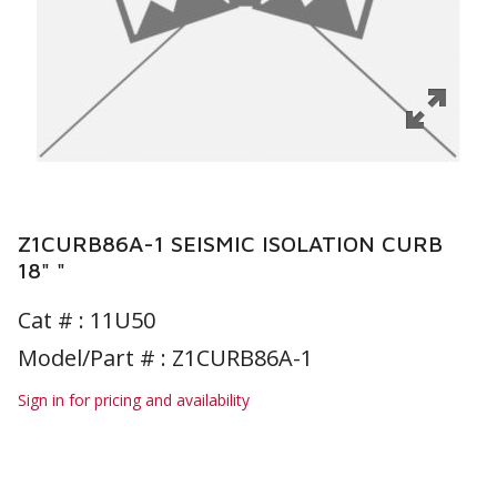
Z1CURB86A-1 SEISMIC ISOLATION CURB
18" "
Cat # :
11U50
Model/Part # : Z1CURB86A-1
Sign in for pricing and availability