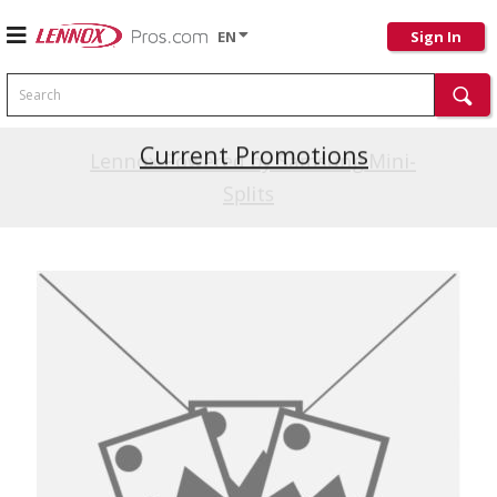
EN
Sign In
Search
Current Promotions
Lennox Powered by Samsung Mini-
Splits