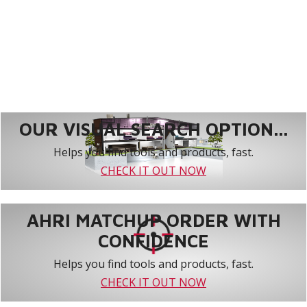
OUR VISUAL SEARCH OPTION...
Helps you find tools and products, fast.
CHECK IT OUT NOW
AHRI MATCHUP ORDER WITH
CONFIDENCE
Helps you find tools and products, fast.
CHECK IT OUT NOW