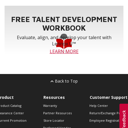
FREE TALENT DEVELOPMENT
WORKBOOK
Evaluate, align, and develop your talent with
Lennox U™
LEARN MORE
Back to Top
roduct
Resources
Customer Support
roduct Catalog
Warranty
Help Center
learance Center
Partner Resources
Return/Exchange Policie
urrent Promotion
Store Locator
Employee Registration
Preferred Vendor