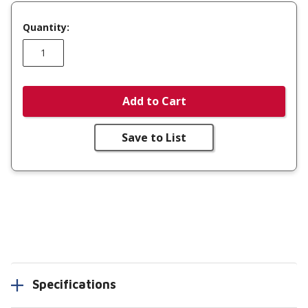
Quantity:
Add to Cart
Save to List
Specifications