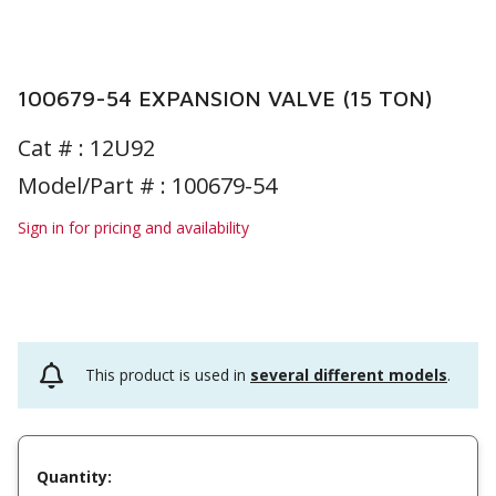
100679-54 EXPANSION VALVE (15 TON)
Cat # :
12U92
Model/Part # : 100679-54
Sign in for pricing and availability
This product is used in
several different models
.
Quantity: