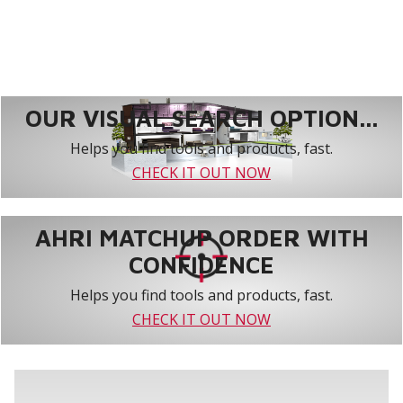
OUR VISUAL SEARCH OPTION...
Helps you find tools and products, fast.
CHECK IT OUT NOW
AHRI MATCHUP ORDER WITH
CONFIDENCE
Helps you find tools and products, fast.
CHECK IT OUT NOW