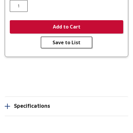
Add to Cart
Save to List
Specifications