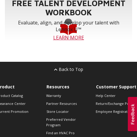
FREE TALENT DEVELOPMENT
WORKBOOK
Evaluate, align, and develop your talent with
Lennox U™
LEARN MORE
Back to Top
roduct
Resources
Customer Support
roduct Catalog
Warranty
Help Center
learance Center
Partner Resources
Return/Exchange Policie
urrent Promotion
Store Locator
Employee Registration
Preferred Vendor
Program
Find an HVAC Pro