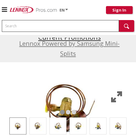
EN
Sign In
Search
Current Promotions
Lennox Powered by Samsung Mini-
Splits