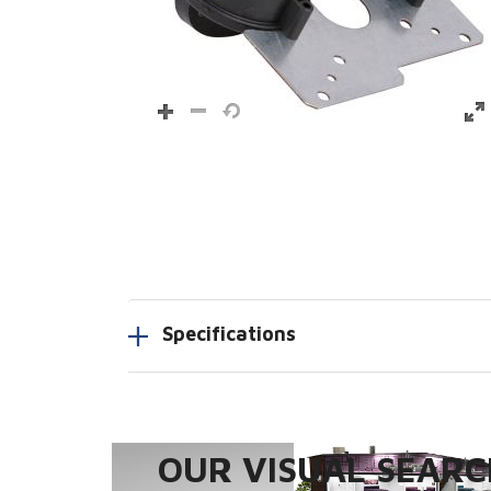
Specifications
OUR VISUAL SEARCH