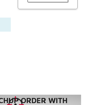
CHUP ORDER WITH