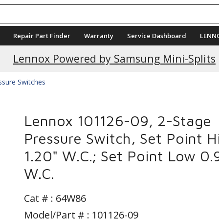
Repair Part Finder
Warranty
Service Dashboard
LENN
Lennox Powered by Samsung Mini-Splits
ssure Switches
Lennox 101126-09, 2-Stage
Pressure Switch, Set Point H
1.20" W.C.; Set Point Low 0.
W.C.
Cat # :
64W86
Model/Part # : 101126-09