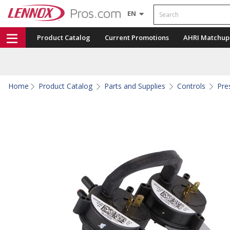
Search
EN
Product Catalog
Current Promotions
AHRI Matchup
Home
Product Catalog
Parts and Supplies
Controls
Pre