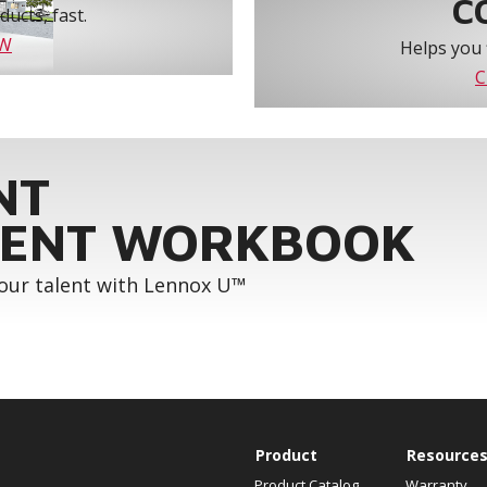
C
ucts, fast.
OW
Helps you 
C
NT
ENT WORKBOOK
your talent with Lennox U™
Product
Resource
Product Catalog
Warranty