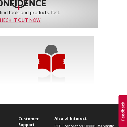
ONFIDENCE
find tools and products, fast.
HECK IT OUT NOW
Also of Interest
s
Customer
Support
RCD Corporation 109001, #9 Mastic