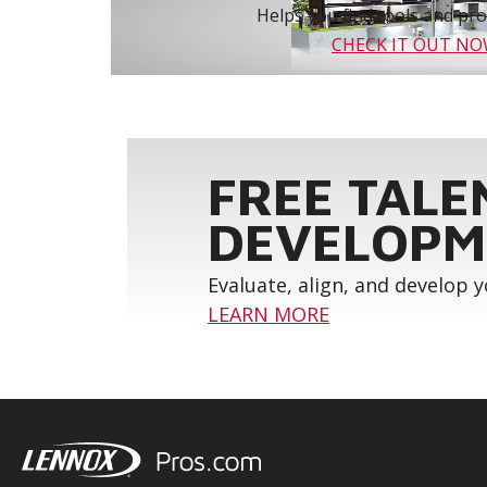
Helps you find tools and prod
CHECK IT OUT N
FREE TALE
DEVELOPM
Evaluate, align, and develop 
LEARN MORE