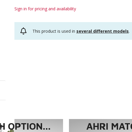
Sign in for pricing and availability
This product is used in
several different models
.
 OPTION...
AHRI MAT