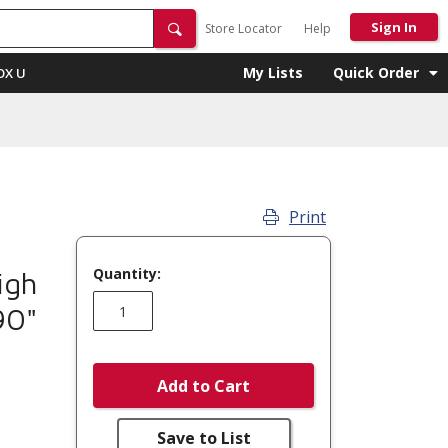
Sign In
Store Locator
Help
My Lists
Quick Order
OX U
Print
Quantity:
igh
90"
Add to Cart
Save to List