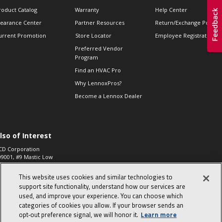
roduct Catalog
Warranty
Help Center
learance Center
Partner Resources
Return/Exchange Policie
urrent Promotion
Store Locator
Employee Registration
Preferred Vendor
Program
Find an HVAC Pro
Why LennoxPros?
Become a Lennox Dealer
lso of Interest
CD Corporation
09001, #9 Mastic Low
 High...
This website uses cookies and similar technologies to
aco 573, 2-Way Heat
otor Zone Valve, 1-
support site functionality, understand how our services are
4"...
used, and improve your experience. You can choose which
categories of cookies you allow. If your browser sends an
ennox
0900100019504,
opt‑out preference signal, we will honor it.
Learn more
ompressor