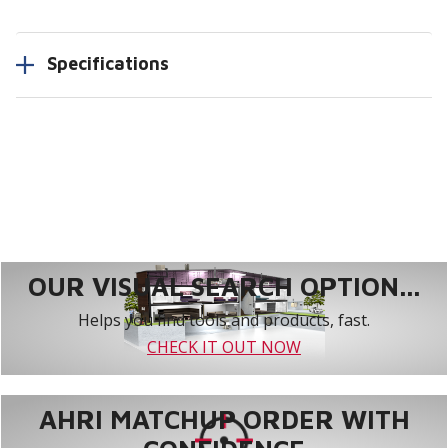
Specifications
OUR VISUAL SEARCH OPTION...
Helps you find tools and products, fast.
CHECK IT OUT NOW
AHRI MATCHUP ORDER WITH