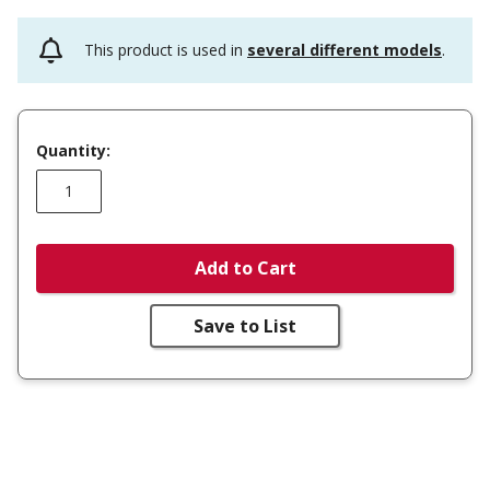
This product is used in
several different models
.
Quantity:
Add to Cart
Save to List