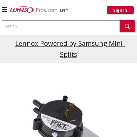
EN
Sign In
Search
Current Promotions
Lennox Powered by Samsung Mini-
Splits