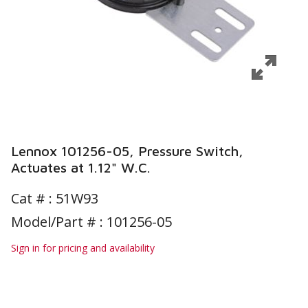
Lennox 101256-05, Pressure Switch,
Actuates at 1.12" W.C.
Cat # :
51W93
Model/Part # : 101256-05
Sign in for pricing and availability