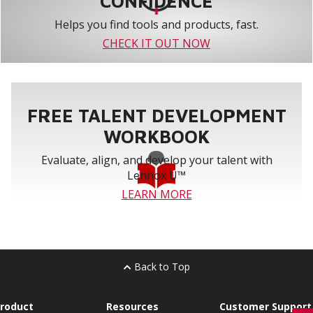
CONFIDENCE
Helps you find tools and products, fast.
CHECK IT OUT NOW
FREE TALENT DEVELOPMENT
WORKBOOK
Evaluate, align, and develop your talent with
Lennox U™
LEARN MORE
Back to Top
roduct
Resources
Customer Support