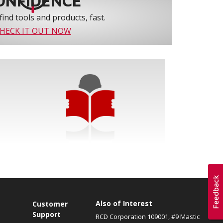
ONFIDENCE
find tools and products, fast.
HECK IT OUT NOW
Also of Interest
s
Customer
Support
RCD Corporation 109001, #9 Mastic