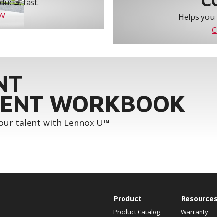
C
ucts, fast.
OW
Helps you 
C
NT
ENT WORKBOOK
your talent with Lennox U™
Product
Resource
Product Catalog
Warranty