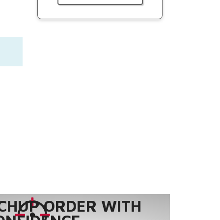
CHUP ORDER WITH