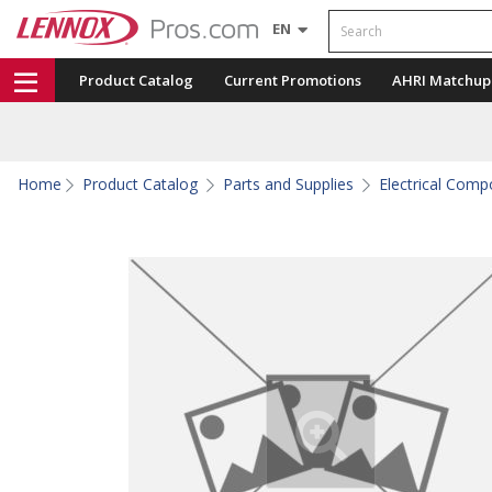
Search
EN
Product Catalog
Current Promotions
AHRI Matchup
Home
Product Catalog
Parts and Supplies
Electrical Com