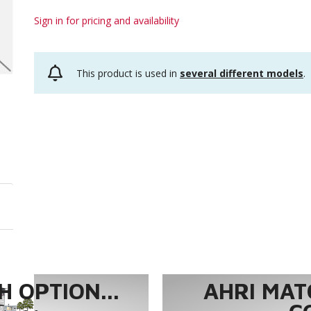
Sign in for pricing and availability
This product is used in
several different models
.
 OPTION...
AHRI MAT