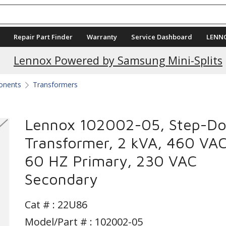
Repair Part Finder
Warranty
Service Dashboard
LENN
Lennox Powered by Samsung Mini-Splits
ponents
Transformers
Lennox 102002-05, Step-D
Transformer, 2 kVA, 460 VA
60 HZ Primary, 230 VAC
Secondary
Cat # :
22U86
Model/Part # : 102002-05