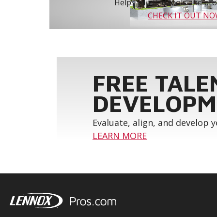
Helps you find tools and prod
CHECK IT OUT N
FREE TALE
DEVELOPM
Evaluate, align, and develop 
LEARN MORE