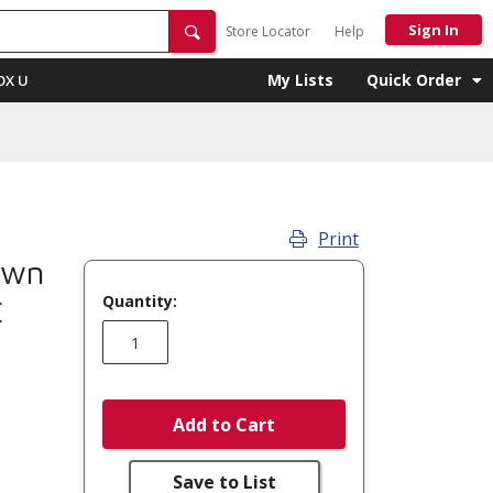
Sign In
Store Locator
Help
My Lists
Quick Order
OX U
Print
own
Quantity:
C
Add to Cart
Save to List