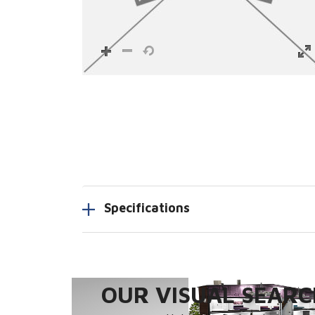
Specifications
OUR VISUAL SEARCH