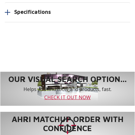
Specifications
OUR VISUAL SEARCH OPTION...
Helps you find tools and products, fast.
CHECK IT OUT NOW
AHRI MATCHUP ORDER WITH
CONFIDENCE