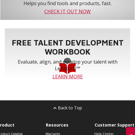
Helps you find tools and products, fast.
CHECK IT OUT NOW
FREE TALENT DEVELOPMENT
WORKBOOK
Evaluate, align, and develop your talent with
Lennox U™
LEARN MORE
Back to Top
roduct
Resources
Customer Support
roduct Catalog
Warranty
Help Center