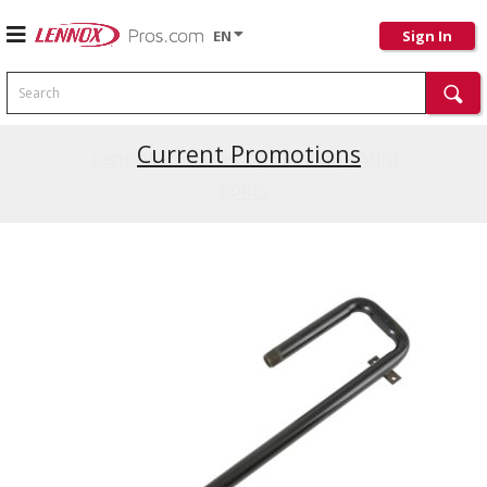
EN
Sign In
Search
Current Promotions