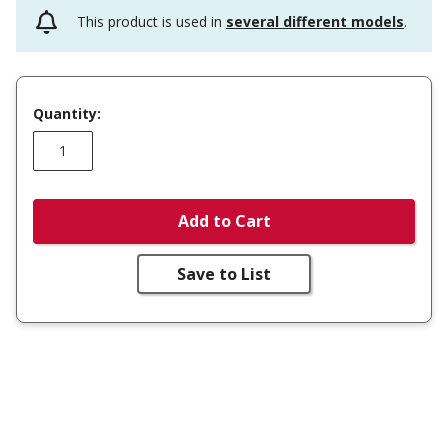
This product is used in
several different models
.
Quantity:
Add to Cart
Save to List