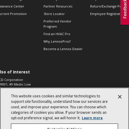
learance Center
Partner Resources
Return/Exchange Policie
urrent Promotion
Store Locator
Employee Registration
Preferred Vendor
Program
Find an HVAC Pro
Why LennoxPros?
Become a Lennox Dealer
lso of Interest
CD Corporation
09001, #9 Mastic Low
 High...
This website uses cookies and similar technologies to
aco 573, 2-Way Heat
otor Zone Valve, 1-
support site functionality, understand how our services are
4"...
used, and improve your experience. You can choose which
categories of cookies you allow. If your browser sends an
ennox
0900100019504,
opt‑out preference signal, we will honor it.
Learn more
ompressor