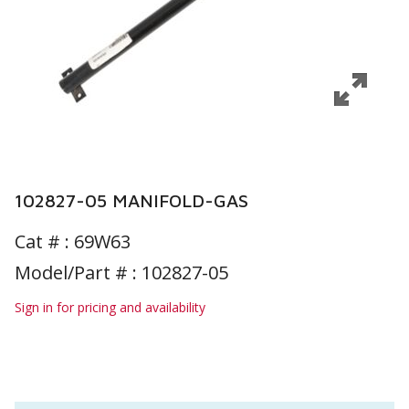
102827-05 MANIFOLD-GAS
Cat # :
69W63
Model/Part # : 102827-05
Sign in for pricing and availability