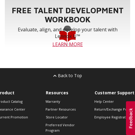
FREE TALENT DEVELOPMENT
WORKBOOK
Evaluate, align, and develop your talent with
Lennox U™
LEARN MORE
Back to Top
roduct
Resources
Customer Support
roduct Catalog
Warranty
Help Center
learance Center
Partner Resources
Return/Exchange Policie
urrent Promotion
Store Locator
Employee Registration
Preferred Vendor
Program