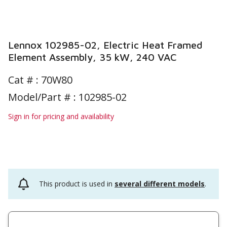
Lennox 102985-02, Electric Heat Framed
Element Assembly, 35 kW, 240 VAC
Cat # :
70W80
Model/Part # : 102985-02
Sign in for pricing and availability
This product is used in
several different models
.