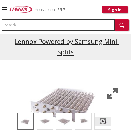
EN
Sign In
Search
Lennox Powered by Samsung Mini-
Splits