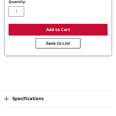
Quantity:
Add to Cart
Save to List
Specifications