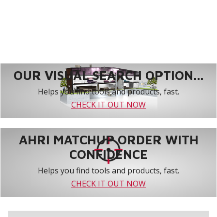
OUR VISUAL SEARCH OPTION...
Helps you find tools and products, fast.
CHECK IT OUT NOW
AHRI MATCHUP ORDER WITH
CONFIDENCE
Helps you find tools and products, fast.
CHECK IT OUT NOW