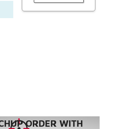
CHUP ORDER WITH