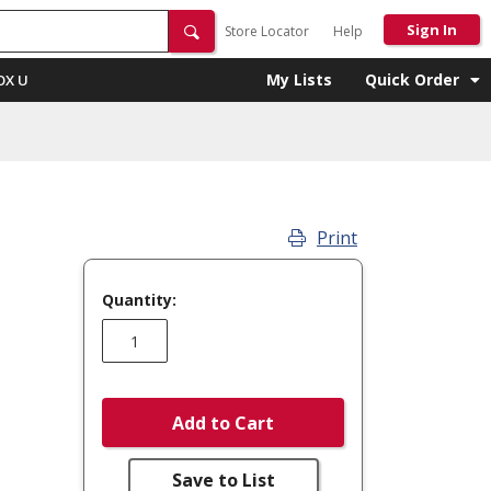
Sign In
Store Locator
Help
My Lists
Quick Order
OX U
Print
Quantity:
Add to Cart
Save to List