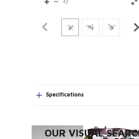
Specifications
OUR VISUAL SEARCH