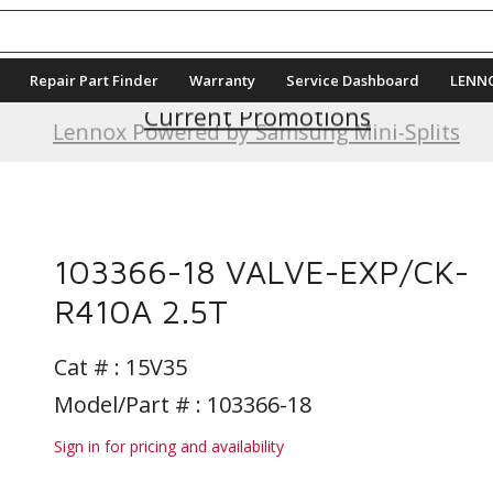
Repair Part Finder
Warranty
Service Dashboard
LENN
Current Promotions
Lennox Powered by Samsung Mini-Splits
103366-18 VALVE-EXP/CK-
R410A 2.5T
Cat # :
15V35
Model/Part # : 103366-18
Sign in for pricing and availability