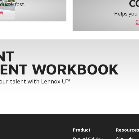
C
ucts, fast.
OW
Helps you 
C
NT
ENT WORKBOOK
your talent with Lennox U™
Product
Resource
Product Catalog
Warranty