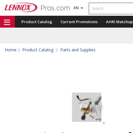
Search
EN
Product Catalog
Current Promotions
AHRI Matchup
Home
Product Catalog
Parts and Supplies