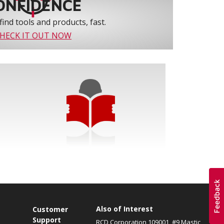
ONFIDENCE
find tools and products, fast.
HECK IT OUT NOW
Also of Interest
s
Customer
Support
RCD Corporation 109001, #9 Mastic