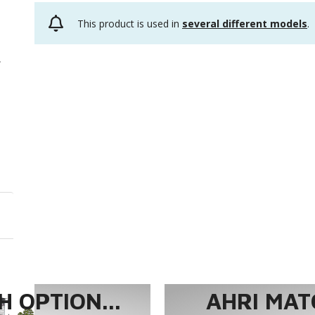
This product is used in
several different models
.
 OPTION...
AHRI MAT