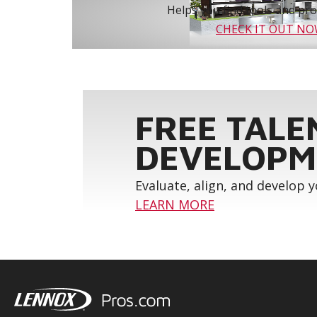
Helps you find tools and prod
CHECK IT OUT N
FREE TALE
DEVELOPM
Evaluate, align, and develop 
LEARN MORE