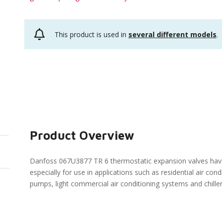
This product is used in
several different models
.
Product Overview
Danfoss 067U3877 TR 6 thermostatic expansion valves hav
especially for use in applications such as residential air con
pumps, light commercial air conditioning systems and chille