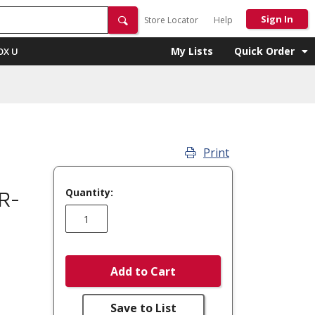
Sign In
Store Locator
Help
My Lists
Quick Order
OX U
Print
Quantity:
R-
Add to Cart
Save to List