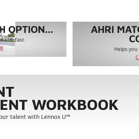
 OPTION...
AHRI MAT
C
ucts, fast.
OW
Helps you 
C
NT
ENT WORKBOOK
your talent with Lennox U™