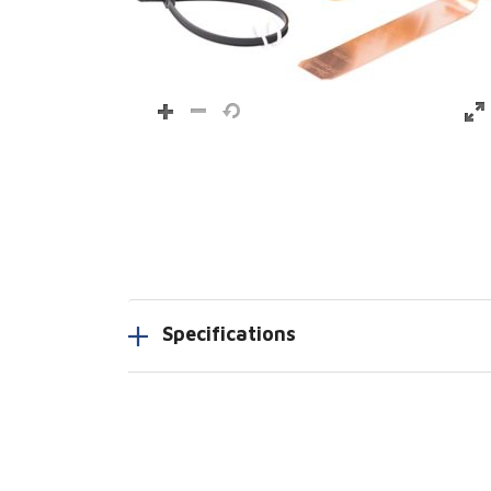
Specifications