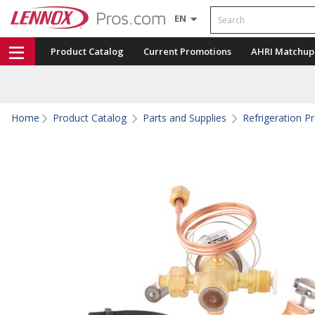
Search
EN
Product Catalog
Current Promotions
AHRI Matchup
Home
Product Catalog
Parts and Supplies
Refrigeration P