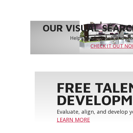
OUR VISUAL SEARCH
Helps you find tools and prod
CHECK IT OUT N
FREE TALE
DEVELOPM
Evaluate, align, and develop 
LEARN MORE