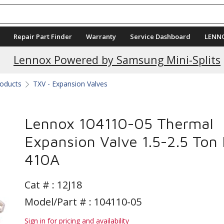
Repair Part Finder
Warranty
Service Dashboard
LENN
Lennox Powered by Samsung Mini-Splits
roducts
TXV - Expansion Valves
Lennox 104110-05 Thermal
Expansion Valve 1.5-2.5 Ton 
410A
Cat # :
12J18
Model/Part # : 104110-05
Sign in for pricing and availability