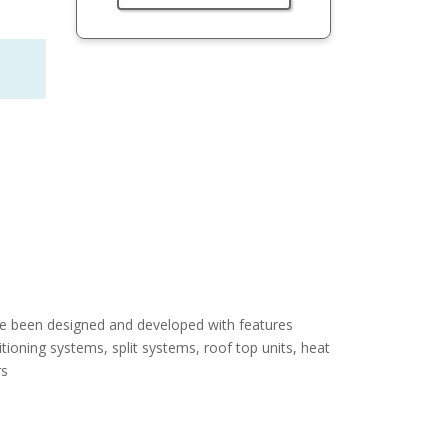
e been designed and developed with features
ditioning systems, split systems, roof top units, heat
rs