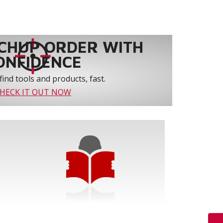
CHUP ORDER WITH
ONFIDENCE
find tools and products, fast.
HECK IT OUT NOW