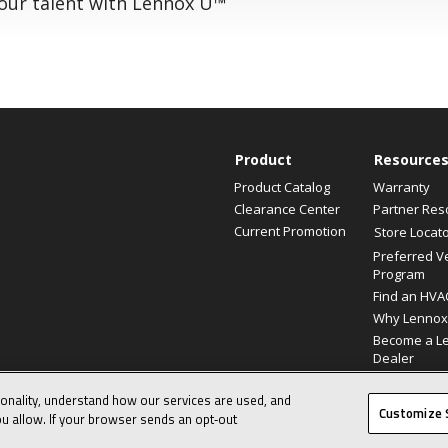
your talent with Lennox U™
Product
Resource
Product Catalog
Warranty
Clearance Center
Partner Res
Current Promotion
Store Locat
Preferred V
Program
Find an HVA
Why Lennox
Become a L
Dealer
ionality, understand how our services are used, and
© 2026 Lennox International, Inc.
Customize 
u allow. If your browser sends an opt‑out