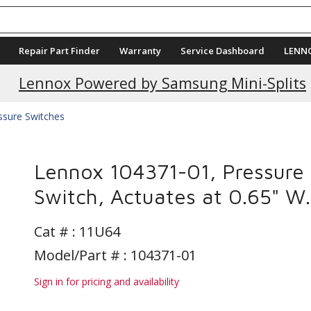
Repair Part Finder
Warranty
Service Dashboard
LENN
Lennox Powered by Samsung Mini-Splits
ssure Switches
Lennox 104371-01, Pressure
Switch, Actuates at 0.65" W.
Cat # :
11U64
Model/Part # : 104371-01
Sign in for pricing and availability