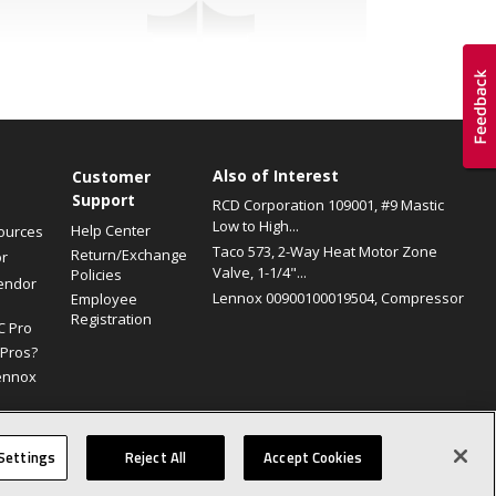
Also of Interest
s
Customer
Support
RCD Corporation 109001, #9 Mastic
Low to High...
Help Center
ources
Taco 573, 2-Way Heat Motor Zone
Return/Exchange
or
Valve, 1-1/4"...
Policies
endor
Lennox 00900100019504, Compressor
Employee
Registration
C Pro
Pros?
ennox
Site Map
Canada Accessibility Policy
Privacy Policy
Terms Of Use
Settings
Reject All
Accept Cookies