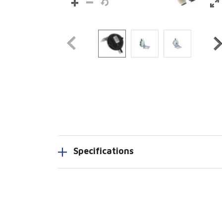
Specifications