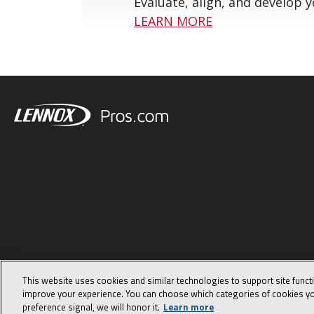
Evaluate, align, and develop 
LEARN MORE
This website uses cookies and similar technologies to support site funct
improve your experience. You can choose which categories of cookies yo
preference signal, we will honor it.
Learn more