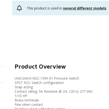
This product is used in
several different models
.
Product Overview
UniControl NS2-1399-01 Pressure Switch
SPST N.O. Switch configuration
Snap acting
Contact rating: 5A Resistive @ 24, 120 to 277 VAC
1/10 HP
Brass terminals
Fine silver contact
Stainless steel calibration spring