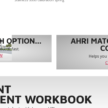
 OPTION...
AHRI MAT
C
ucts, fast.
OW
Helps you 
C
NT
ENT WORKBOOK