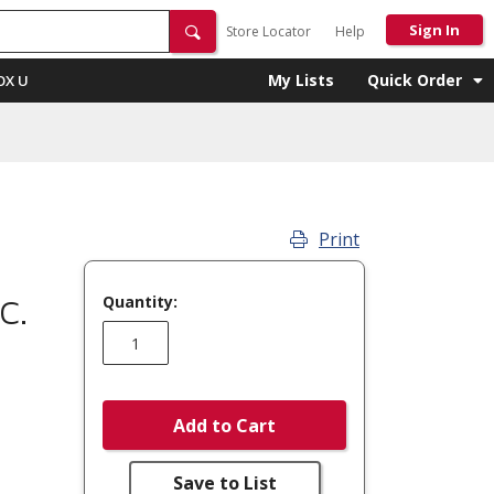
Sign In
Store Locator
Help
My Lists
Quick Order
OX U
Print
Quantity:
C.
Add to Cart
Save to List