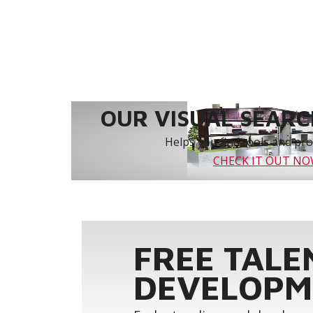
OUR VISUAL SEARCH
Helps you find tools and prod
CHECK IT OUT N
FREE TALE
DEVELOPM