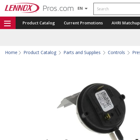
Search
EN
Product Catalog
Current Promotions
AHRI Matchup
Home
Product Catalog
Parts and Supplies
Controls
Pre