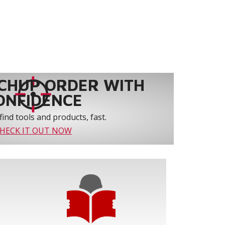
CHUP ORDER WITH
ONFIDENCE
find tools and products, fast.
HECK IT OUT NOW