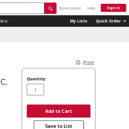
Sign In
Store Locator
Help
My Lists
Quick Order
OX U
Print
Quantity:
C.
Add to Cart
Save to List