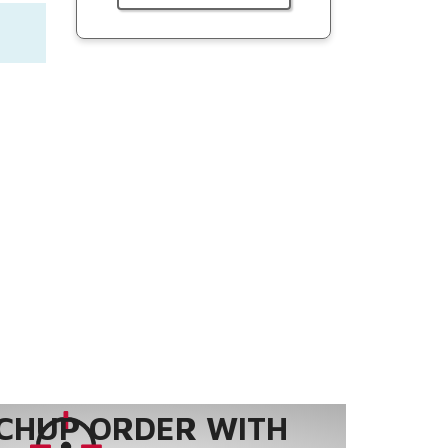
CHUP ORDER WITH