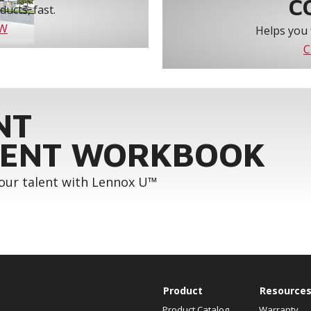
C
ucts, fast.
OW
Helps you 
C
NT
ENT WORKBOOK
your talent with Lennox U™
Product
Resource
Product Catalog
Warranty