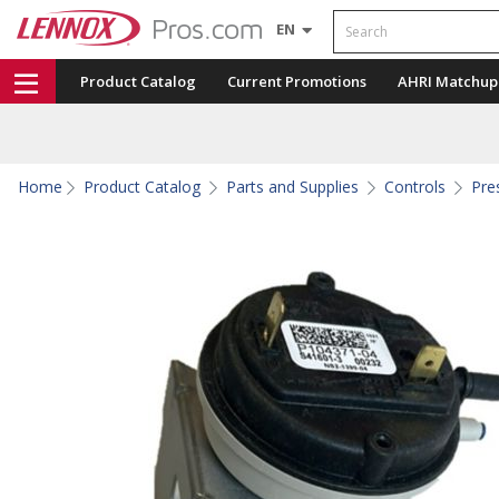
Search
EN
Product Catalog
Current Promotions
AHRI Matchup
Home
Product Catalog
Parts and Supplies
Controls
Pre