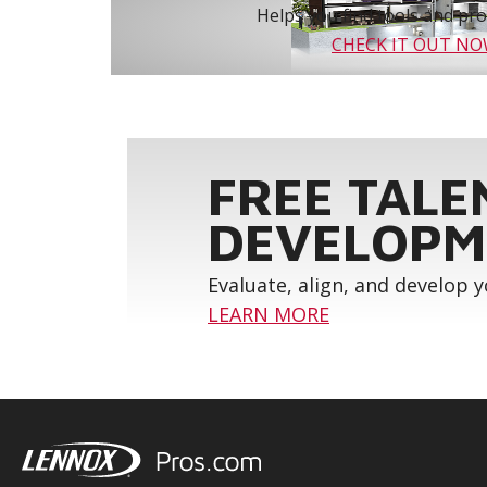
Helps you find tools and prod
CHECK IT OUT N
FREE TALE
DEVELOPM
Evaluate, align, and develop 
LEARN MORE