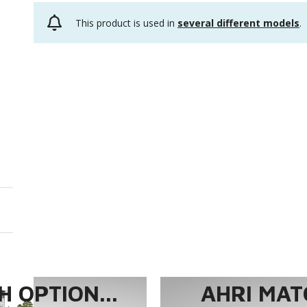
This product is used in
several different models
.
 OPTION...
AHRI MAT