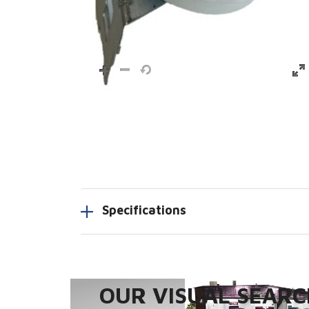
Specifications
OUR VISUAL SEARCH