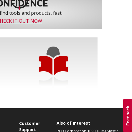
ONFIDENCE
find tools and products, fast.
HECK IT OUT NOW
Also of Interest
s
Customer
Support
RCD Corporation 109001, #9 Mastic