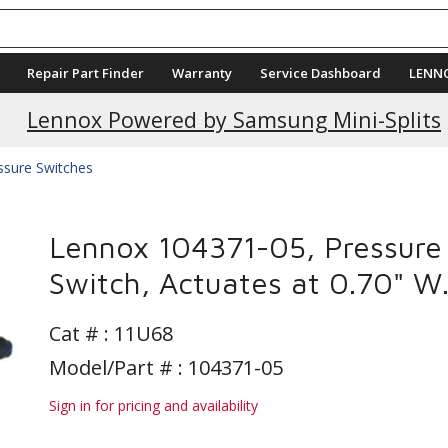
Repair Part Finder
Warranty
Service Dashboard
LENN
Lennox Powered by Samsung Mini-Splits
ssure Switches
Lennox 104371-05, Pressure
Switch, Actuates at 0.70" W.
Cat # :
11U68
Model/Part # : 104371-05
Sign in for pricing and availability