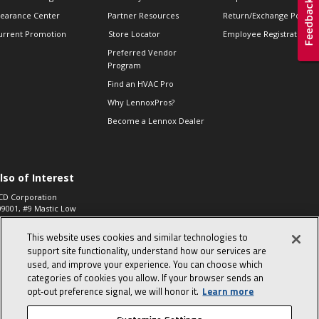
learance Center
Partner Resources
Return/Exchange Policie
urrent Promotion
Store Locator
Employee Registration
Preferred Vendor
Program
Find an HVAC Pro
Why LennoxPros?
Become a Lennox Dealer
lso of Interest
CD Corporation
09001, #9 Mastic Low
 High...
This website uses cookies and similar technologies to
aco 573, 2-Way Heat
otor Zone Valve, 1-
support site functionality, understand how our services are
4"...
used, and improve your experience. You can choose which
categories of cookies you allow. If your browser sends an
ennox
0900100019504,
opt‑out preference signal, we will honor it.
Learn more
ompressor