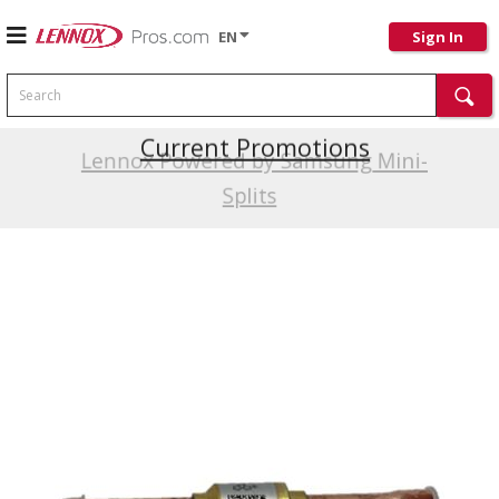
EN
Sign In
Search
Current Promotions
Lennox Powered by Samsung Mini-
Splits