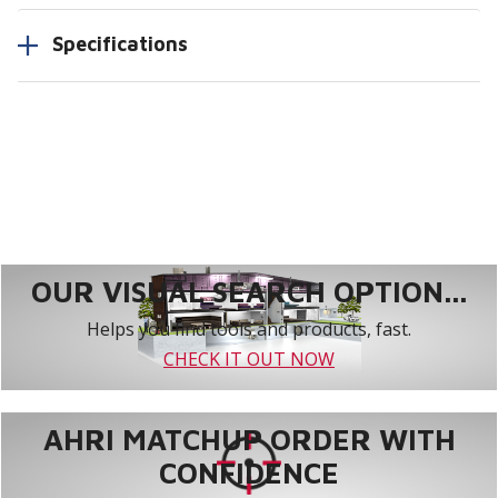
Specifications
OUR VISUAL SEARCH OPTION...
Helps you find tools and products, fast.
CHECK IT OUT NOW
AHRI MATCHUP ORDER WITH
CONFIDENCE