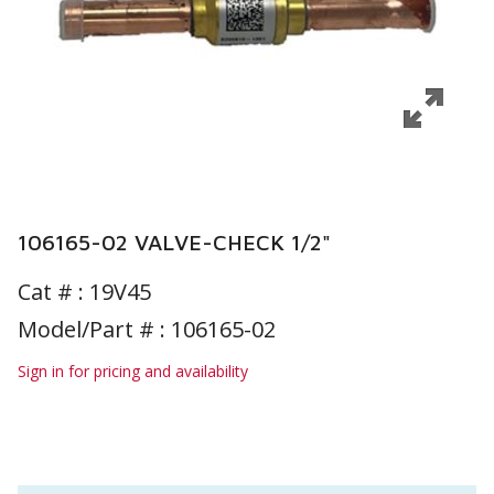
106165-02 VALVE-CHECK 1/2"
Cat # :
19V45
Model/Part # : 106165-02
Sign in for pricing and availability