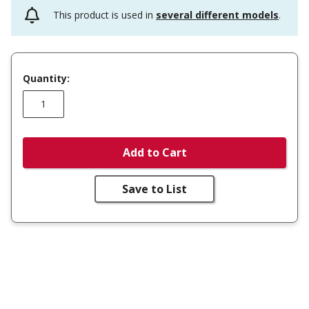
This product is used in
several different models
.
Quantity:
Add to Cart
Save to List