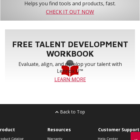
Helps you find tools and products, fast.
CHECK IT OUT NOW
FREE TALENT DEVELOPMENT
WORKBOOK
Evaluate, align, and develop your talent with
Lennox U™
LEARN MORE
Back to Top
roduct
Resources
Customer Support
roduct Catalog
Warranty
Help Center