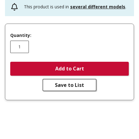
This product is used in
several different models
.
Quantity:
Add to Cart
Save to List