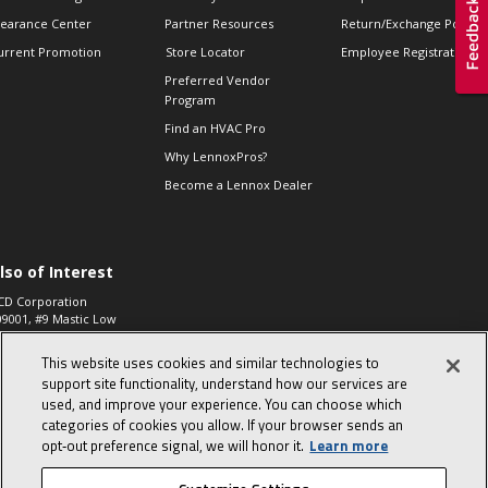
learance Center
Partner Resources
Return/Exchange Policie
urrent Promotion
Store Locator
Employee Registration
Preferred Vendor
Program
Find an HVAC Pro
Why LennoxPros?
Become a Lennox Dealer
lso of Interest
CD Corporation
09001, #9 Mastic Low
 High...
This website uses cookies and similar technologies to
aco 573, 2-Way Heat
otor Zone Valve, 1-
support site functionality, understand how our services are
4"...
used, and improve your experience. You can choose which
categories of cookies you allow. If your browser sends an
ennox
0900100019504,
opt‑out preference signal, we will honor it.
Learn more
ompressor