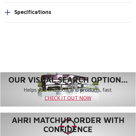
Specifications
OUR VISUAL SEARCH OPTION...
Helps you find tools and products, fast.
CHECK IT OUT NOW
AHRI MATCHUP ORDER WITH
CONFIDENCE