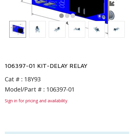
106397-01 KIT-DELAY RELAY
Cat # :
18Y93
Model/Part # : 106397-01
Sign in for pricing and availability