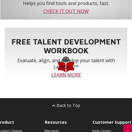
Helps you find tools and products, fast.
CHECK IT OUT NOW
FREE TALENT DEVELOPMENT
WORKBOOK
Evaluate, align, and develop your talent with
Lennox U™
LEARN MORE
Back to Top
roduct
Resources
Customer Support
roduct Catalog
Warranty
Help Center