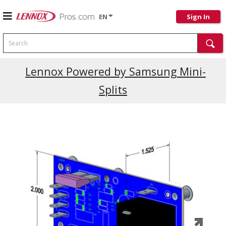
EN
Sign In
Search
Current Promotions
Lennox Powered by Samsung Mini-
Splits