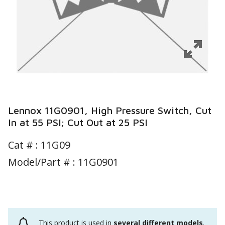
Lennox 11G0901, High Pressure Switch, Cut
In at 55 PSI; Cut Out at 25 PSI
Cat # :
11G09
Model/Part # : 11G0901
This product is used in
several different models
.