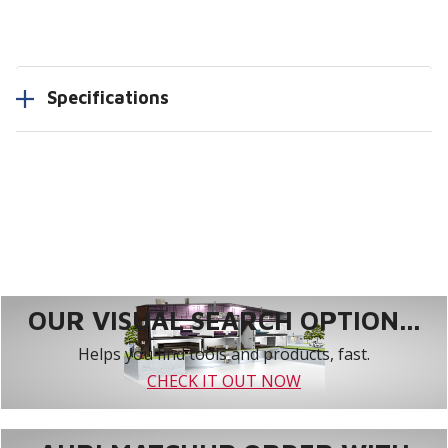
Specifications
OUR VISUAL SEARCH OPTION...
Helps you find tools and products, fast.
CHECK IT OUT NOW