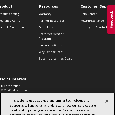
roduct
Resources
Customer Support
roduct Catalog
Warranty
Help Center
learance Center
Partner Resources
Return/Exchange Policie
urrent Promotion
Store Locator
Employee Registration
Preferred Vendor
Program
Find an HVAC Pro
Why LennoxPros?
Become a Lennox Dealer
lso of Interest
CD Corporation
09001, #9 Mastic Low
 High...
This website uses cookies and similar technologies to
aco 573, 2-Way Heat
otor Zone Valve, 1-
support site functionality, understand how our services are
4"...
used, and improve your experience. You can choose which
ennox