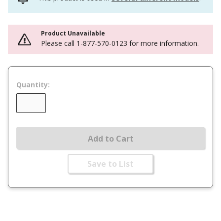
Product Unavailable
Please call 1-877-570-0123 for more information.
Quantity:
Add to Cart
Save to List