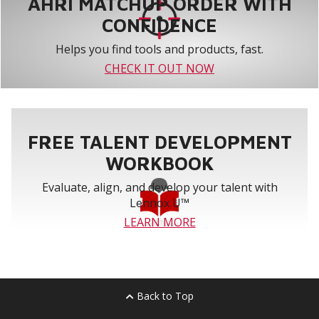
AHRI MATCHUP ORDER WITH
CONFIDENCE
Helps you find tools and products, fast.
CHECK IT OUT NOW
FREE TALENT DEVELOPMENT
WORKBOOK
Evaluate, align, and develop your talent with
Lennox U™
LEARN MORE
Back to Top