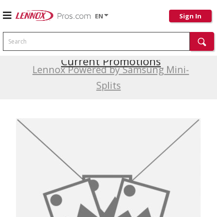
EN
Sign In
Search
Current Promotions
Lennox Powered by Samsung Mini-
Splits