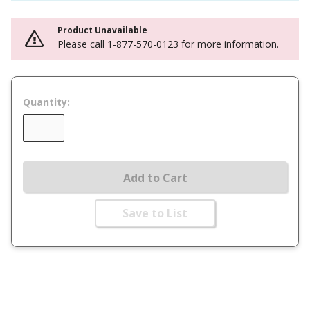
Product Unavailable
Please call 1-877-570-0123 for more information.
Quantity:
Add to Cart
Save to List