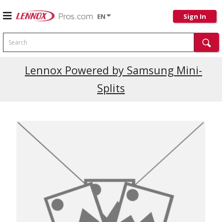
EN
Sign In
Search
Current Promotions
Lennox Powered by Samsung Mini-
Splits