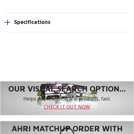
Specifications
OUR VISUAL SEARCH OPTION...
Helps you find tools and products, fast.
CHECK IT OUT NOW
AHRI MATCHUP ORDER WITH