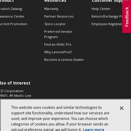
roduct
Resources
Customer Support
roduct Catalog
Warranty
Help Center
learance Center
Partner Resources
Return/Exchange Policie
urrent Promotion
Store Locator
Employee Registration
Preferred Vendor
Program
Find an HVAC Pro
Why LennoxPros?
Become a Lennox Dealer
lso of Interest
CD Corporation
09001, #9 Mastic Low
 High...
This website uses cookies and similar technologies to
aco 573, 2-Way Heat
otor Zone Valve, 1-
support site functionality, understand how our services are
4"...
used, and improve your experience. You can choose which
categories of cookies you allow. If your browser sends an
ennox
0900100019504,
opt‑out preference signal, we will honor it.
Learn more