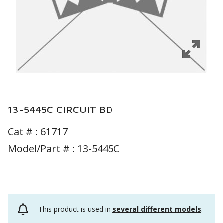
13-5445C CIRCUIT BD
Cat # :
61717
Model/Part # : 13-5445C
This product is used in
several different models
.