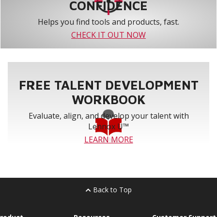
CONFIDENCE
Helps you find tools and products, fast.
CHECK IT OUT NOW
FREE TALENT DEVELOPMENT
WORKBOOK
Evaluate, align, and develop your talent with
Lennox U™
LEARN MORE
Back to Top