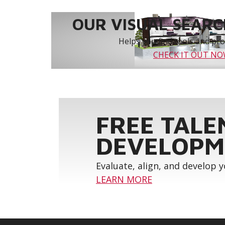
OUR VISUAL SEARCH
Helps you find tools and prod
CHECK IT OUT N
FREE TALE
DEVELOPM
Evaluate, align, and develop 
LEARN MORE