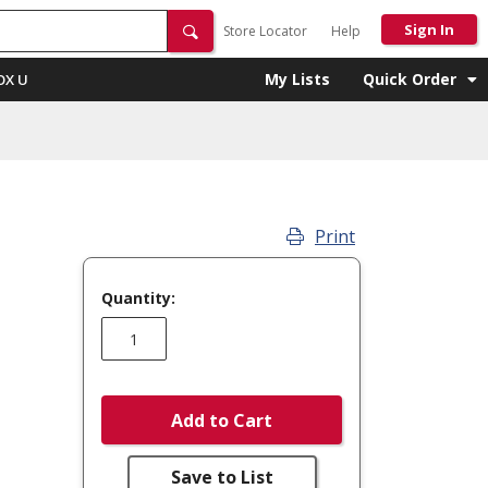
Sign In
Store Locator
Help
My Lists
Quick Order
OX U
Print
Quantity:
Add to Cart
Save to List