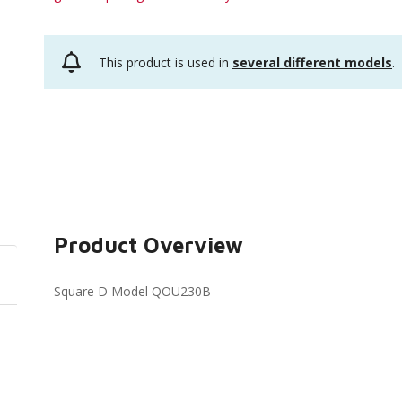
This product is used in
several different models
.
Product Overview
Square D Model QOU230B