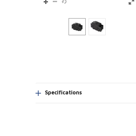
Specifications