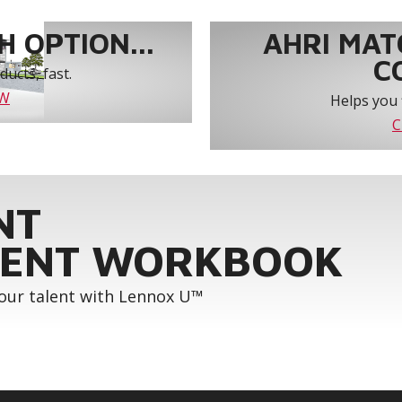
 OPTION...
AHRI MAT
C
ucts, fast.
OW
Helps you 
C
NT
ENT WORKBOOK
your talent with Lennox U™