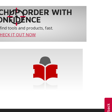
CHUP ORDER WITH
ONFIDENCE
find tools and products, fast.
HECK IT OUT NOW