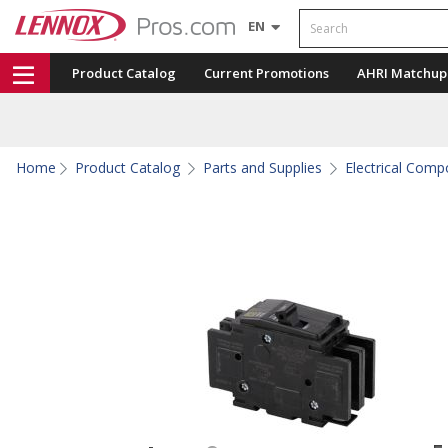
Search
EN
Product Catalog
Current Promotions
AHRI Matchup
Home
Product Catalog
Parts and Supplies
Electrical Com