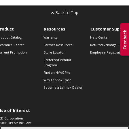
Back to Top
roduct
Resources
Customer Support
roduct Catalog
Warranty
Help Center
learance Center
Partner Resources
Return/Exchange Policie
urrent Promotion
Store Locator
Employee Registration
Preferred Vendor
Program
Find an HVAC Pro
Why LennoxPros?
Become a Lennox Dealer
lso of Interest
CD Corporation
09001, #9 Mastic Low
 High...