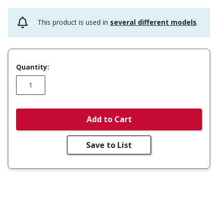
This product is used in
several different models
.
Quantity:
Add to Cart
Save to List