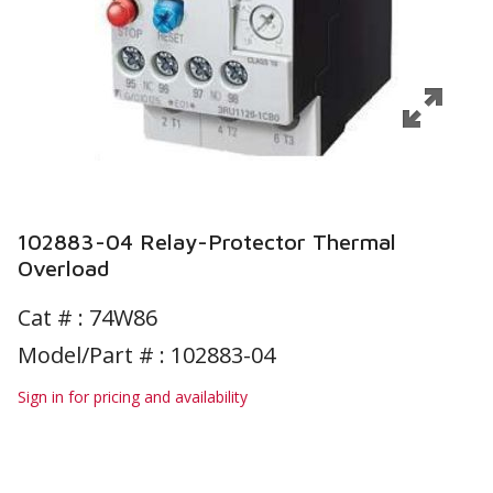
102883-04 Relay-Protector Thermal
Overload
Cat # :
74W86
Model/Part # : 102883-04
Sign in for pricing and availability