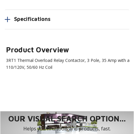
Specifications
Product Overview
3RT1 Thermal Overload Relay Contactor, 3 Pole, 35 Amp with a
110/120V, 50/60 Hz Coil
OUR VISUAL SEARCH OPTION...
Helps you find tools and products, fast.