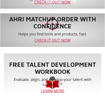
CHECK IT OUT NOW
AHRI MATCHUP ORDER WITH
CONFIDENCE
Helps you find tools and products, fast.
CHECK IT OUT NOW
FREE TALENT DEVELOPMENT
WORKBOOK
Evaluate, align, and develop your talent with
Lennox U™
LEARN MORE