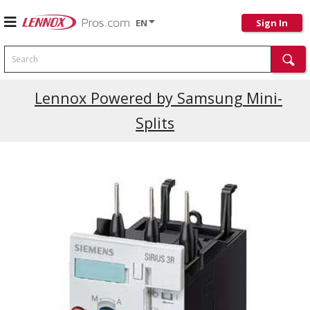
EN
Sign In
Search
Current Promotions
Lennox Powered by Samsung Mini-
Splits