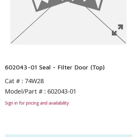
602043-01 Seal - Filter Door (Top)
Cat # :
74W28
Model/Part # : 602043-01
Sign in for pricing and availability