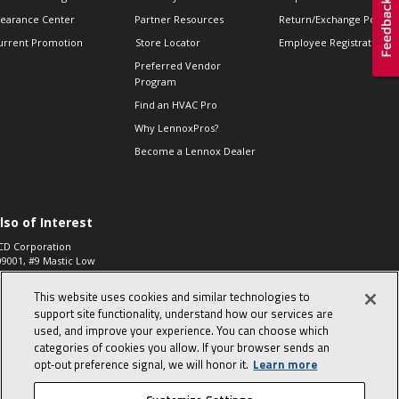
learance Center
Partner Resources
Return/Exchange Policie
urrent Promotion
Store Locator
Employee Registration
Preferred Vendor
Program
Find an HVAC Pro
Why LennoxPros?
Become a Lennox Dealer
lso of Interest
CD Corporation
09001, #9 Mastic Low
 High...
This website uses cookies and similar technologies to
aco 573, 2-Way Heat
otor Zone Valve, 1-
support site functionality, understand how our services are
4"...
used, and improve your experience. You can choose which
categories of cookies you allow. If your browser sends an
ennox
0900100019504,
opt‑out preference signal, we will honor it.
Learn more
ompressor