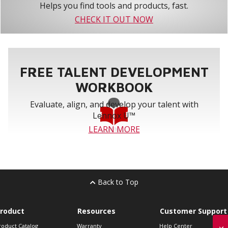
Helps you find tools and products, fast.
CHECK IT OUT NOW
FREE TALENT DEVELOPMENT
WORKBOOK
Evaluate, align, and develop your talent with
Lennox U™
LEARN MORE
Back to Top
roduct
Resources
Customer Support
roduct Catalog
Warranty
Help Center