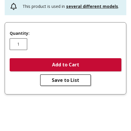
This product is used in
several different models
.
Quantity:
Add to Cart
Save to List