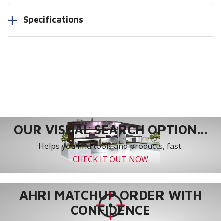
Specifications
OUR VISUAL SEARCH OPTION...
Helps you find tools and products, fast.
CHECK IT OUT NOW
AHRI MATCHUP ORDER WITH
CONFIDENCE