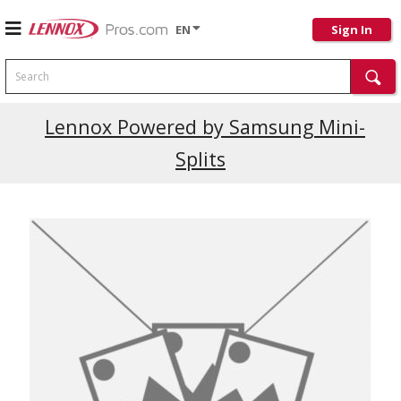
EN
Sign In
Search
Lennox Powered by Samsung Mini-
Splits