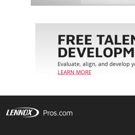
FREE TALE
DEVELOPM
Evaluate, align, and develop 
LEARN MORE