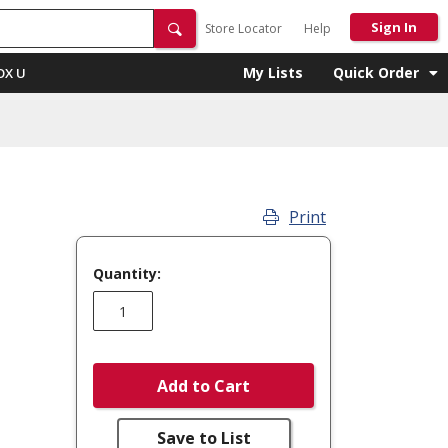
Sign In
Store Locator
Help
My Lists
Quick Order
OX U
Print
Quantity:
Add to Cart
Save to List