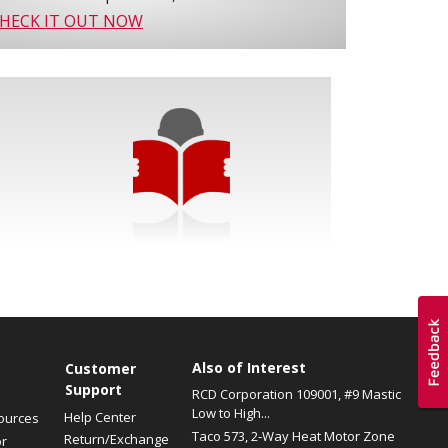
HECK IT OUT NOW
Also of Interest
s
Customer
Support
RCD Corporation 109001, #9 Mastic
Low to High...
Help Center
ources
Taco 573, 2-Way Heat Motor Zone
Return/Exchange
or