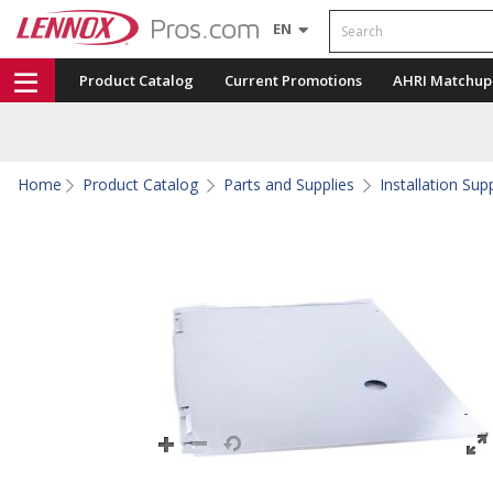
Search
EN
Product Catalog
Current Promotions
AHRI Matchup
Home
Product Catalog
Parts and Supplies
Installation Sup