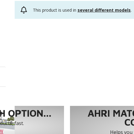
This product is used in
several different models
.
 OPTION...
AHRI MAT
C
ucts, fast.
OW
Helps you 