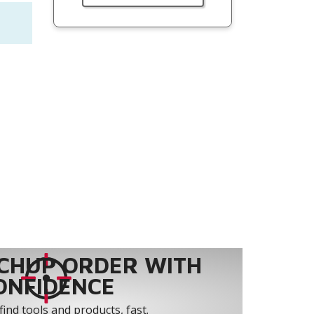
CHUP ORDER WITH
ONFIDENCE
find tools and products, fast.