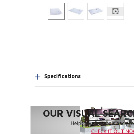
Specifications
OUR VISUAL SEARCH
Helps you find tools and prod
CHECK IT OUT N