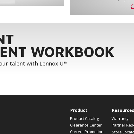
C
NT
ENT WORKBOOK
your talent with Lennox U™
Product
Resource
Product Catalog
Warranty
Clearance Center
Partner Res
Current Promotion
Store Locat