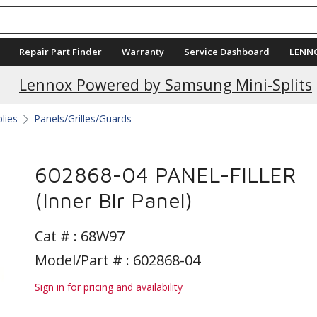
Repair Part Finder
Warranty
Service Dashboard
LENN
Lennox Powered by Samsung Mini-Splits
plies
Panels/Grilles/Guards
602868-04 PANEL-FILLER
(Inner Blr Panel)
Cat # :
68W97
Model/Part # : 602868-04
Sign in for pricing and availability