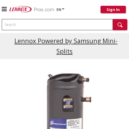
EN
Sign In
Search
Lennox Powered by Samsung Mini-
Splits