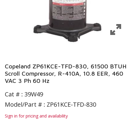
Copeland ZP61KCE-TFD-830, 61500 BTUH
Scroll Compressor, R-410A, 10.8 EER, 460
VAC 3 Ph 60 Hz
Cat # :
39W49
Model/Part # : ZP61KCE-TFD-830
Sign in for pricing and availability