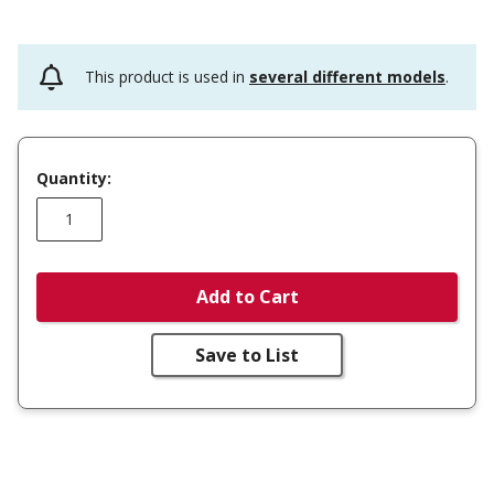
This product is used in
several different models
.
Quantity:
Add to Cart
Save to List