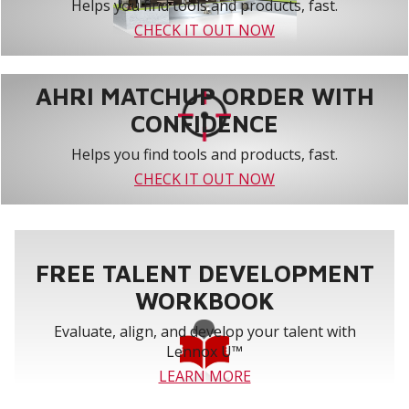
Helps you find tools and products, fast.
CHECK IT OUT NOW
AHRI MATCHUP ORDER WITH
CONFIDENCE
Helps you find tools and products, fast.
CHECK IT OUT NOW
FREE TALENT DEVELOPMENT
WORKBOOK
Evaluate, align, and develop your talent with
Lennox U™
LEARN MORE