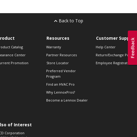
Back to Top
roduct
Resources
Customer Support
roduct Catalog
Warranty
Help Center
learance Center
Partner Resources
Return/Exchange Policie
urrent Promotion
Store Locator
Employee Registration
Preferred Vendor
Program
Find an HVAC Pro
Why LennoxPros?
Become a Lennox Dealer
lso of Interest
CD Corporation