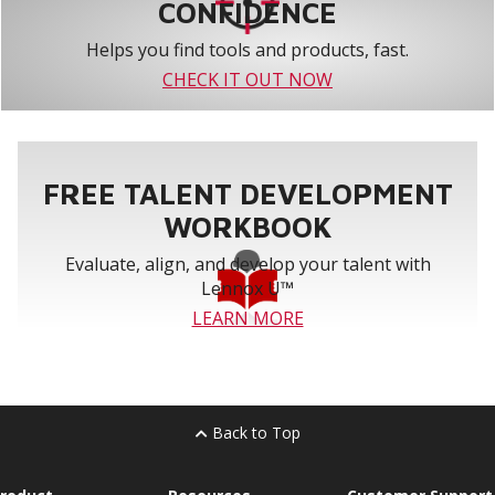
CONFIDENCE
Helps you find tools and products, fast.
CHECK IT OUT NOW
FREE TALENT DEVELOPMENT
WORKBOOK
Evaluate, align, and develop your talent with
Lennox U™
LEARN MORE
Back to Top