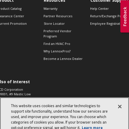
roduct
Resources
Customer Support
roduct Catalog
Warranty
Help Center
learance Center
Partner Resources
Return/Exchange Policie
urrent Promotion
Store Locator
Employee Registration
Preferred Vendor
Program
Find an HVAC Pro
Why LennoxPros?
Become a Lennox Dealer
lso of Interest
CD Corporation
09001, #9 Mastic Low
 High...
This website uses cookies and similar technologies to
aco 573, 2-Way Heat
otor Zone Valve, 1-
support site functionality, understand how our services are
4"...
used, and improve your experience. You can choose which
categories of cookies you allow. If your browser sends an
ennox
0900100019504,
opt‑out preference signal, we will honor it.
Learn more