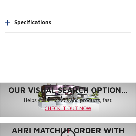
Specifications
OUR VISUAL SEARCH OPTION...
Helps you find tools and products, fast.
CHECK IT OUT NOW
AHRI MATCHUP ORDER WITH