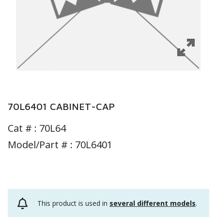
70L6401 CABINET-CAP
Cat # :
70L64
Model/Part # : 70L6401
This product is used in
several different models
.