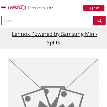
EN
Sign In
Search
Lennox Powered by Samsung Mini-
Splits