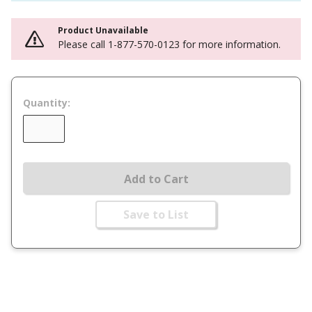
Product Unavailable
Please call 1-877-570-0123 for more information.
Quantity:
Add to Cart
Save to List