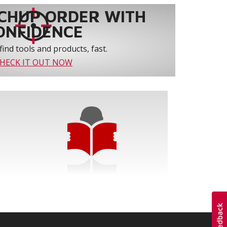
CHUP ORDER WITH
ONFIDENCE
find tools and products, fast.
HECK IT OUT NOW