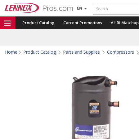
Search
EN
Product Catalog
Current Promotions
AHRI Matchup
Home
Product Catalog
Parts and Supplies
Compressors