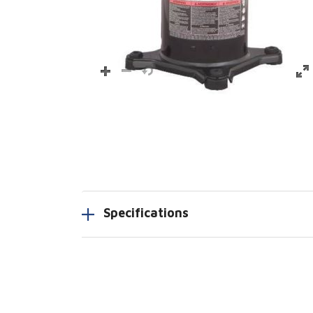
Specifications