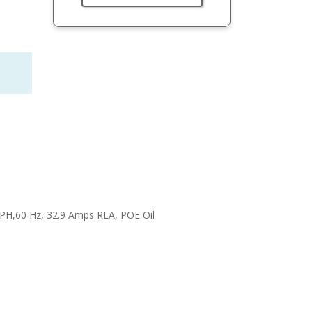
3 PH,60 Hz, 32.9 Amps RLA, POE Oil