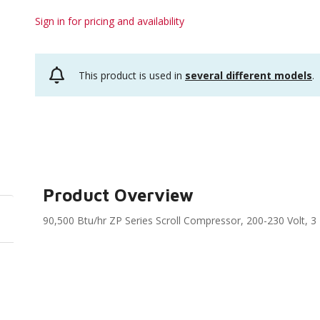
Sign in for pricing and availability
This product is used in
several different models
.
Product Overview
90,500 Btu/hr ZP Series Scroll Compressor, 200-230 Volt, 