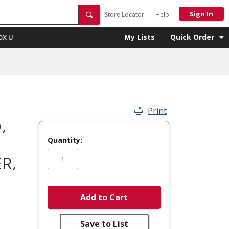
Sign In
Store Locator
Help
My Lists
Quick Order
OX U
Print
,
Quantity:
ER,
Add to Cart
Save to List