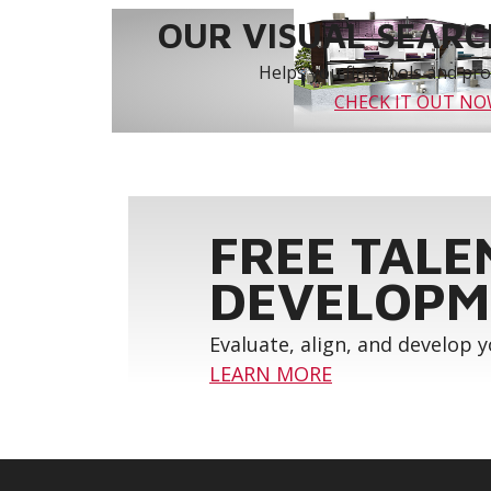
OUR VISUAL SEARCH
Helps you find tools and prod
CHECK IT OUT N
FREE TALE
DEVELOPM
Evaluate, align, and develop 
LEARN MORE