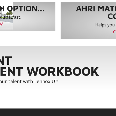
 OPTION...
AHRI MAT
C
ucts, fast.
OW
Helps you 
C
NT
ENT WORKBOOK
your talent with Lennox U™