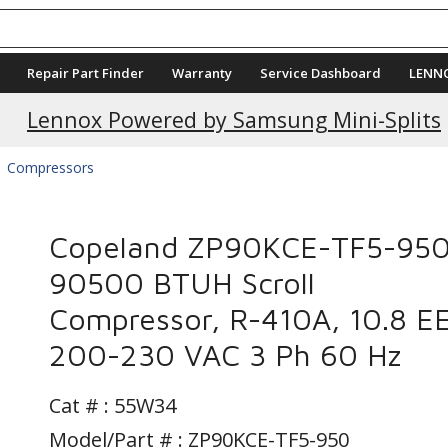
Repair Part Finder
Warranty
Service Dashboard
LENN
Lennox Powered by Samsung Mini-Splits
Compressors
Copeland ZP90KCE-TF5-950
90500 BTUH Scroll
Compressor, R-410A, 10.8 E
200-230 VAC 3 Ph 60 Hz
Cat # :
55W34
Model/Part # : ZP90KCE-TF5-950