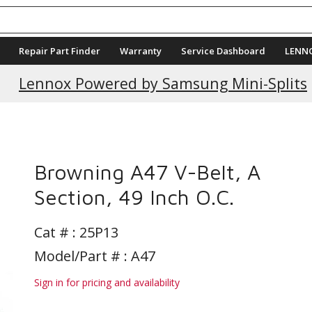
Repair Part Finder
Warranty
Service Dashboard
LENN
Lennox Powered by Samsung Mini-Splits
s
Browning A47 V-Belt, A
Section, 49 Inch O.C.
Cat # :
25P13
Model/Part # : A47
Sign in for pricing and availability