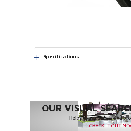
Specifications
OUR VISUAL SEARCH
Helps you find tools and prod
CHECK IT OUT N