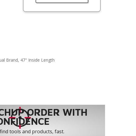
ual Brand, 47" Inside Length
CHUP ORDER WITH
ONFIDENCE
find tools and products, fast.