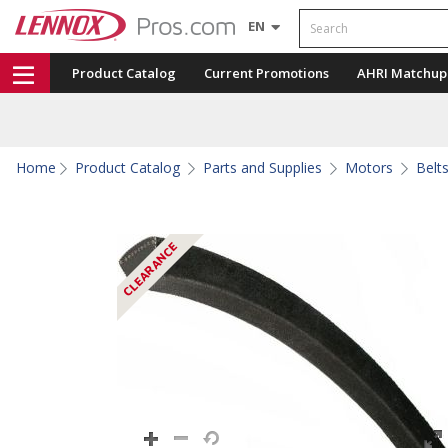
Search
EN
Product Catalog
Current Promotions
AHRI Matchup
Home
Product Catalog
Parts and Supplies
Motors
Belt
CLEARANCE