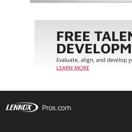
FREE TALE
DEVELOPM
Evaluate, align, and develop 
LEARN MORE