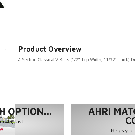
Product Overview
A Section Classical V-Belts (1/2" Top Width, 11/32" Thick) D
 OPTION...
AHRI MAT
C
ucts, fast.
OW
Helps you 