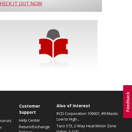
HECK IT OUT NOW
Also of Interest
s
Customer
Support
RCD Corporation 109001, #9 Mastic
Low to High...
Help Center
ources
Taco 573, 2-Way Heat Motor Zone
Return/Exchange
or
Valve, 1-1/4"...