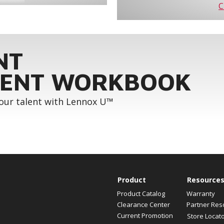
C
NT
ENT WORKBOOK
your talent with Lennox U™
Product
Resource
Product Catalog
Warranty
Clearance Center
Partner Res
Current Promotion
Store Locat