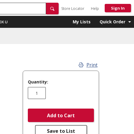
Sign In
Store Locator
Help
My Lists
Quick Order
OX U
Print
Quantity:
Add to Cart
Save to List