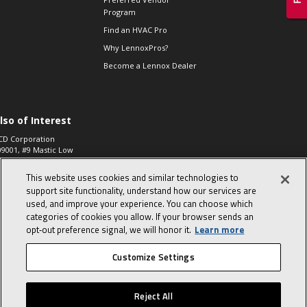
Program
Find an HVAC Pro
Why LennoxPros?
Become a Lennox Dealer
lso of Interest
CD Corporation
09001, #9 Mastic Low
 High...
This website uses cookies and similar technologies to
aco 573, 2-Way Heat
otor Zone Valve, 1-
support site functionality, understand how our services are
4"...
used, and improve your experience. You can choose which
categories of cookies you allow. If your browser sends an
ennox
0900100019504,
opt‑out preference signal, we will honor it.
Learn more
ompressor
Customize Settings
© 2026 Lennox International, Inc.
Site Map
Canada Accessibility Policy
Reject All
Privacy Policy
Terms Of Use