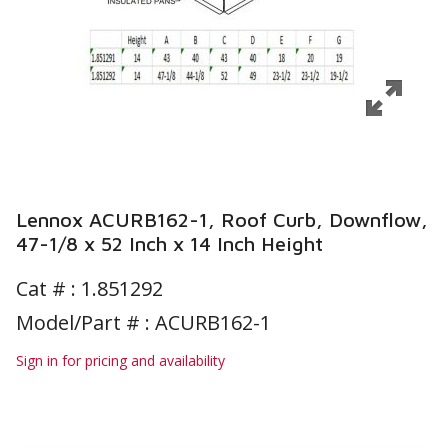
Lennox ACURB162-1, Roof Curb, Downflow,
47-1/8 x 52 Inch x 14 Inch Height
Cat # :
1.851292
Model/Part # : ACURB162-1
Sign in for pricing and availability