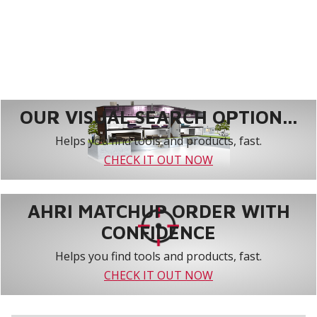
OUR VISUAL SEARCH OPTION...
Helps you find tools and products, fast.
CHECK IT OUT NOW
AHRI MATCHUP ORDER WITH
CONFIDENCE
Helps you find tools and products, fast.
CHECK IT OUT NOW