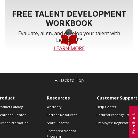
FREE TALENT DEVELOPMENT
WORKBOOK
Evaluate, align, and develop your talent with
Lennox U™
LEARN MORE
Back to Top
roduct
Resources
Customer Support
roduct Catalog
Warranty
Help Center
learance Center
Partner Resources
Return/Exchange Policie
urrent Promotion
Store Locator
Employee Registration
Preferred Vendor
Program