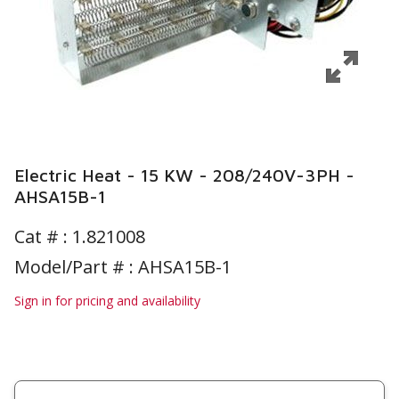
Electric Heat - 15 KW - 208/240V-3PH -
AHSA15B-1
Cat # :
1.821008
Model/Part # : AHSA15B-1
Sign in for pricing and availability