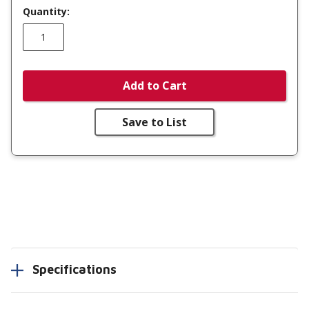
Quantity:
Add to Cart
Save to List
Specifications