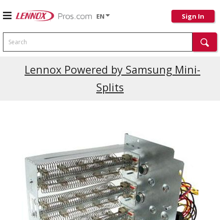
EN
Sign In
Search
Current Promotions
Lennox Powered by Samsung Mini-
Splits