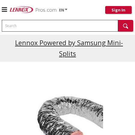
EN
Sign In
Search
Lennox Powered by Samsung Mini-
Splits