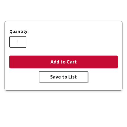
Quantity:
Add to Cart
Save to List