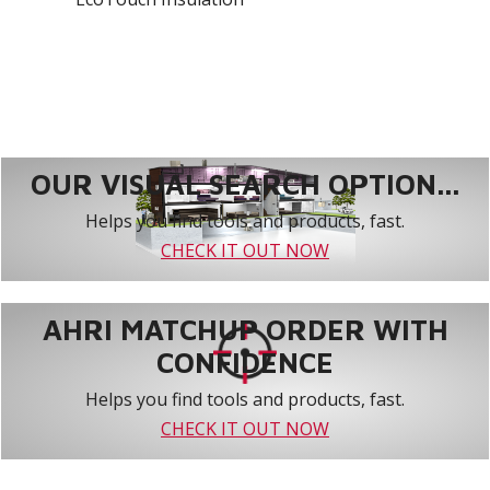
OUR VISUAL SEARCH OPTION...
Helps you find tools and products, fast.
CHECK IT OUT NOW
AHRI MATCHUP ORDER WITH
CONFIDENCE
Helps you find tools and products, fast.
CHECK IT OUT NOW