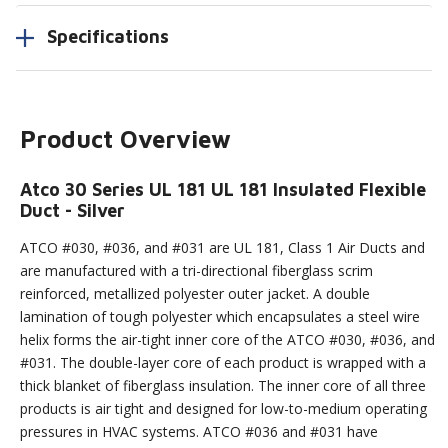
Specifications
Product Overview
Atco 30 Series UL 181 UL 181 Insulated Flexible
Duct - Silver
ATCO #030, #036, and #031 are UL 181, Class 1 Air Ducts and
are manufactured with a tri-directional fiberglass scrim
reinforced, metallized polyester outer jacket. A double
lamination of tough polyester which encapsulates a steel wire
helix forms the air-tight inner core of the ATCO #030, #036, and
#031. The double-layer core of each product is wrapped with a
thick blanket of fiberglass insulation. The inner core of all three
products is air tight and designed for low-to-medium operating
pressures in HVAC systems. ATCO #036 and #031 have