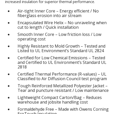
increased insulation for superior thermal performance.
Air-tight Inner Core – Energy efficient / No
fiberglass erosion into air stream
Encapsulated Wire Helix – No unraveling when
cut to length / Quick installation
Smooth Inner Core – Low friction loss / Low
operating cost
Highly Resistant to Mold Growth – Tested and
Listed to UL Environment’s Standard UL 2824
Certified for Low Chemical Emissions – Tested
and Certified to UL Environment’s Standard UL
2818
Certified Thermal Performance (R-values) – UL
Classified to Air Diffusion Council test program
Tough Reinforced Metallized Polyester Jacket –
Tear and puncture resistant / Low maintenance
Lightweight Compact Carton/Bag – Reduces
warehouse and jobsite handling cost
Formaldehyde Free – Made with Owens Corning
EcoTouch Insulation