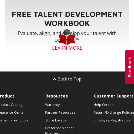
FREE TALENT DEVELOPMENT
WORKBOOK
Evaluate, align, and develop your talent with
Lennox U™
LEARN MORE
Back to Top
roduct
Resources
Customer Support
roduct Catalog
Warranty
Help Center
learance Center
Partner Resources
Return/Exchange Policie
urrent Promotion
Store Locator
Employee Registration
Preferred Vendor
Program