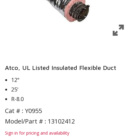
Atco, UL Listed Insulated Flexible Duct
12"
25'
R-8.0
Cat # :
Y0955
Model/Part # : 13102412
Sign in for pricing and availability