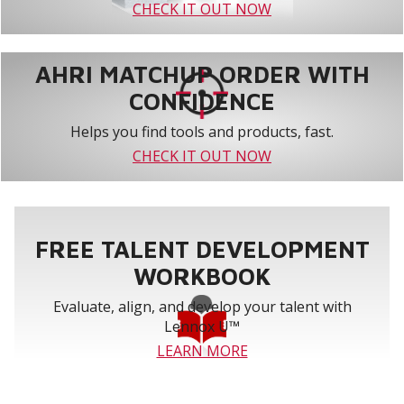
CHECK IT OUT NOW
AHRI MATCHUP ORDER WITH
CONFIDENCE
Helps you find tools and products, fast.
CHECK IT OUT NOW
FREE TALENT DEVELOPMENT
WORKBOOK
Evaluate, align, and develop your talent with
Lennox U™
LEARN MORE