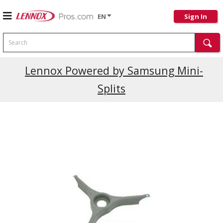
EN
Sign In
Search
Current Promotions
Lennox Powered by Samsung Mini-
Splits