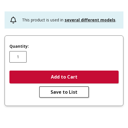
This product is used in
several different models
.
Quantity:
Add to Cart
Save to List