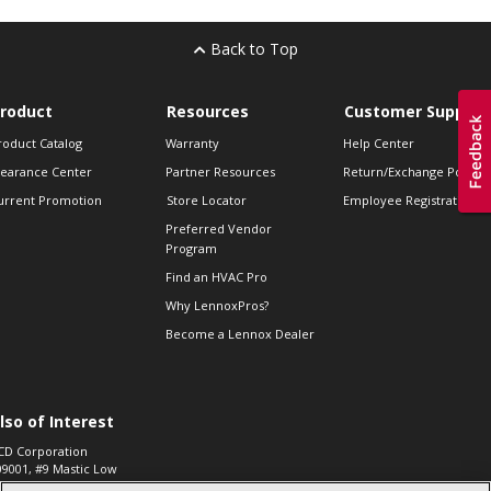
Back to Top
roduct
Resources
Customer Support
roduct Catalog
Warranty
Help Center
learance Center
Partner Resources
Return/Exchange Policie
urrent Promotion
Store Locator
Employee Registration
Preferred Vendor
Program
Find an HVAC Pro
Why LennoxPros?
Become a Lennox Dealer
lso of Interest
CD Corporation
09001, #9 Mastic Low
 High...