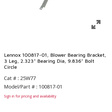
Lennox 100817-01, Blower Bearing Bracket,
3 Leg, 2.323" Bearing Dia, 9.836‬" Bolt
Circle
Cat # :
25W77
Model/Part # : 100817-01
Sign in for pricing and availability