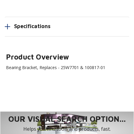
Specifications
Product Overview
Bearing Bracket, Replaces - 25W7701 & 100817-01
OUR VISUAL SEARCH OPTION...
Helps you find tools and products, fast.