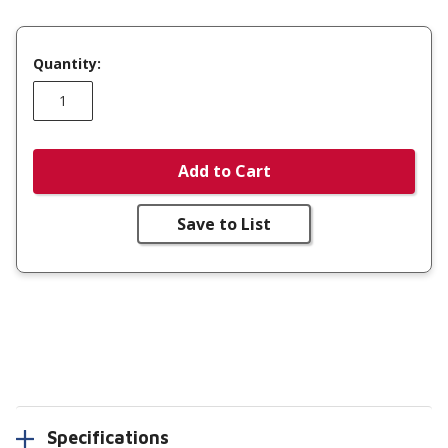
Quantity:
Add to Cart
Save to List
Specifications