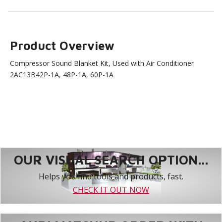
Product Overview
Compressor Sound Blanket Kit, Used with Air Conditioner
2AC13B42P-1A, 48P-1A, 60P-1A
OUR VISUAL SEARCH OPTION...
Helps you find tools and products, fast.
CHECK IT OUT NOW