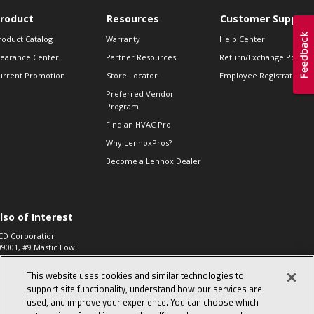
roduct
Resources
Customer Support
roduct Catalog
Warranty
Help Center
learance Center
Partner Resources
Return/Exchange Policie
urrent Promotion
Store Locator
Employee Registration
Preferred Vendor
Program
Find an HVAC Pro
Why LennoxPros?
Become a Lennox Dealer
lso of Interest
CD Corporation
09001, #9 Mastic Low
 High...
This website uses cookies and similar technologies to
aco 573, 2-Way Heat
otor Zone Valve, 1-
support site functionality, understand how our services are
4"...
used, and improve your experience. You can choose which