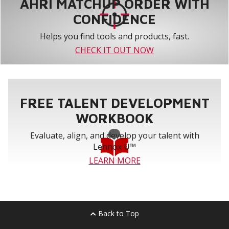
AHRI MATCHUP ORDER WITH
CONFIDENCE
Helps you find tools and products, fast.
CHECK IT OUT NOW
FREE TALENT DEVELOPMENT
WORKBOOK
Evaluate, align, and develop your talent with
Lennox U™
LEARN MORE
Back to Top