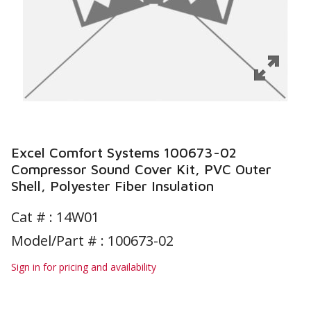
Excel Comfort Systems 100673-02
Compressor Sound Cover Kit, PVC Outer
Shell, Polyester Fiber Insulation
Cat # :
14W01
Model/Part # : 100673-02
Sign in for pricing and availability