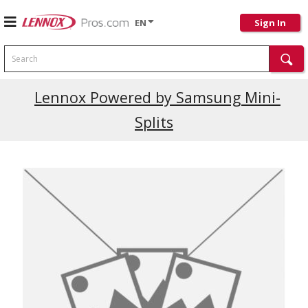
EN
Sign In
Search
Current Promotions
Lennox Powered by Samsung Mini-
Splits