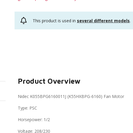
This product is used in
several different models
.
Product Overview
Nidec K055BPG6160011J (K55HXBPG-6160) Fan Motor
Type: PSC
Horsepower: 1/2
Voltage: 208/230