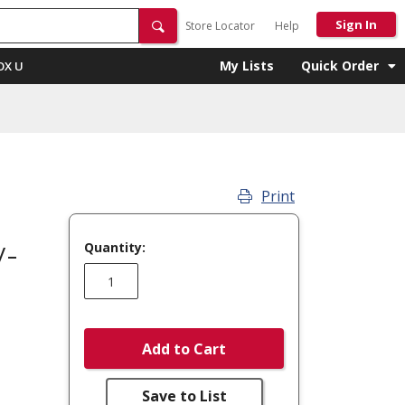
Sign In
Store Locator
Help
My Lists
Quick Order
OX U
Print
Quantity:
V-
Add to Cart
Save to List