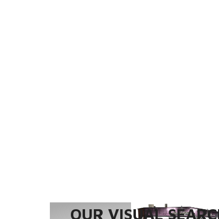
OUR VISUAL SEARCH