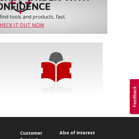
ONFIDENCE
find tools and products, fast.
HECK IT OUT NOW
Also of Interest
s
Customer