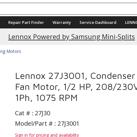
Repair Part Finder
Warranty
Service Dashboard
LENN
Current Promotions
Lennox Powered by Samsung Mini-Splits
ing Motors
Lennox 27J3001, Condenser
Fan Motor, 1/2 HP, 208/230
1Ph, 1075 RPM
Cat # :
27J30
Model/Part # : 27J3001
Sign in for pricing and availability