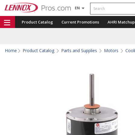
Search
EN
Product Catalog
Current Promotions
AHRI Matchup
Home
Product Catalog
Parts and Supplies
Motors
Cool