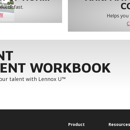
C
ucts, fast.
OW
Helps you 
C
NT
ENT WORKBOOK
your talent with Lennox U™
Product
Resource