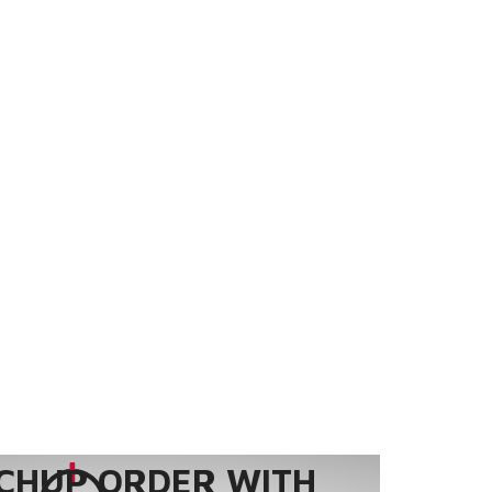
CHUP ORDER WITH