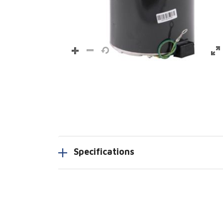
Specifications