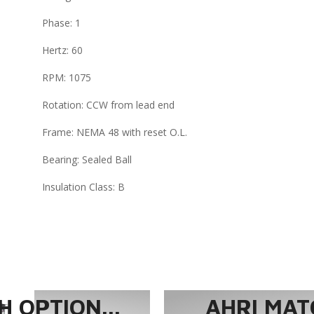
Phase: 1
Hertz: 60
RPM: 1075
Rotation: CCW from lead end
Frame: NEMA 48 with reset O.L.
Bearing: Sealed Ball
Insulation Class: B
 OPTION...
AHRI MAT