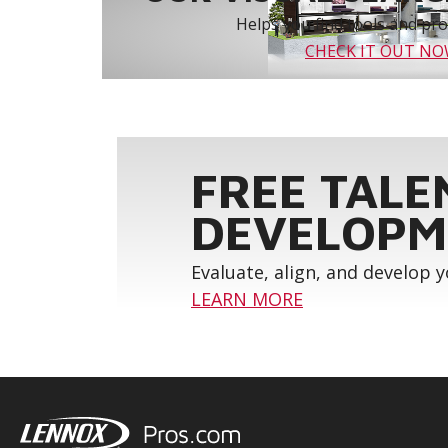
Helps you find tools and prod
CHECK IT OUT N
FREE TALE
DEVELOPM
Evaluate, align, and develop 
LEARN MORE