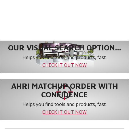
OUR VISUAL SEARCH OPTION...
Helps you find tools and products, fast.
CHECK IT OUT NOW
AHRI MATCHUP ORDER WITH
CONFIDENCE
Helps you find tools and products, fast.
CHECK IT OUT NOW