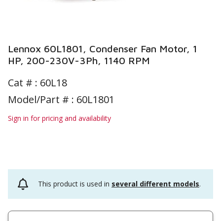
Lennox 60L1801, Condenser Fan Motor, 1
HP, 200-230V-3Ph, 1140 RPM
Cat # :
60L18
Model/Part # : 60L1801
Sign in for pricing and availability
This product is used in
several different models
.