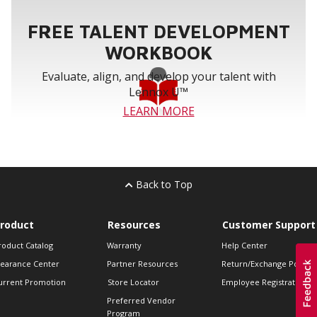
FREE TALENT DEVELOPMENT
WORKBOOK
Evaluate, align, and develop your talent with
Lennox U™
LEARN MORE
Back to Top
roduct
Resources
Customer Support
roduct Catalog
Warranty
Help Center
learance Center
Partner Resources
Return/Exchange Policie
urrent Promotion
Store Locator
Employee Registration
Preferred Vendor
Program