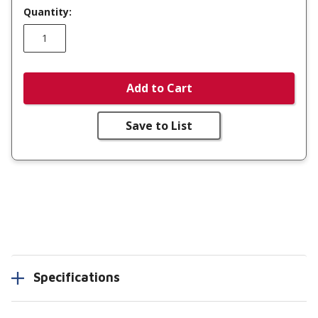
Quantity:
Add to Cart
Save to List
Specifications