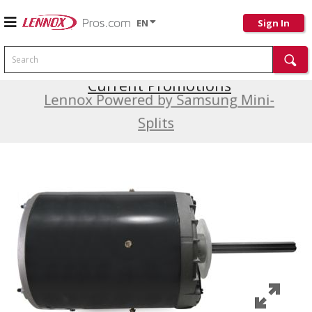
EN
Sign In
Search
Current Promotions
Lennox Powered by Samsung Mini-
Splits