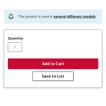
This product is used in
several different models
.
Quantity:
Add to Cart
Save to List