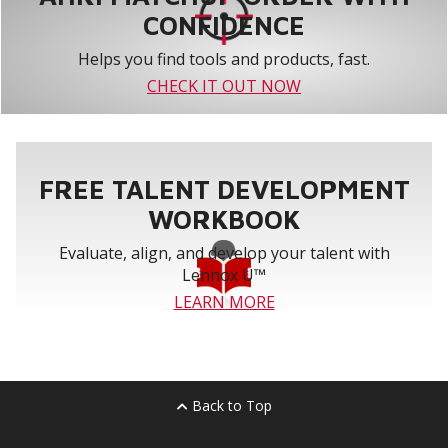
CONFIDENCE
Helps you find tools and products, fast.
CHECK IT OUT NOW
FREE TALENT DEVELOPMENT
WORKBOOK
Evaluate, align, and develop your talent with
Lennox U™
LEARN MORE
Back to Top