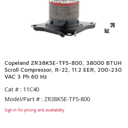
Copeland ZR38K5E-TF5-800, 38000 BTUH
Scroll Compressor, R-22, 11.2 EER, 200-230
VAC 3 Ph 60 Hz
Cat # :
11C40
Model/Part # : ZR38K5E-TF5-800
Sign in for pricing and availability