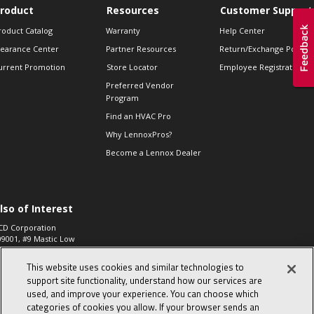
roduct
Resources
Customer Support
roduct Catalog
Warranty
Help Center
learance Center
Partner Resources
Return/Exchange Policie
urrent Promotion
Store Locator
Employee Registration
Preferred Vendor
Program
Find an HVAC Pro
Why LennoxPros?
Become a Lennox Dealer
lso of Interest
CD Corporation
09001, #9 Mastic Low
 High...
This website uses cookies and similar technologies to
aco 573, 2-Way Heat
otor Zone Valve, 1-
support site functionality, understand how our services are
4"...
used, and improve your experience. You can choose which
categories of cookies you allow. If your browser sends an
ennox