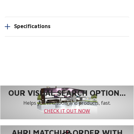
Specifications
OUR VISUAL SEARCH OPTION...
Helps you find tools and products, fast.
CHECK IT OUT NOW
AHRI MATCHUP ORDER WITH