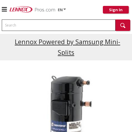
EN
Sign In
Search
Current Promotions
Lennox Powered by Samsung Mini-
Splits