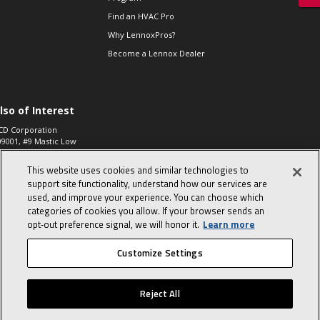
Find an HVAC Pro
Why LennoxPros?
Become a Lennox Dealer
lso of Interest
CD Corporation
09001, #9 Mastic Low
 High...
This website uses cookies and similar technologies to
aco 573, 2-Way Heat
otor Zone Valve, 1-
support site functionality, understand how our services are
4"...
used, and improve your experience. You can choose which
categories of cookies you allow. If your browser sends an
ennox
0900100019504,
opt‑out preference signal, we will honor it.
Learn more
ompressor
Customize Settings
© 2026 Lennox International, Inc.
Site Map
Canada Accessibility Policy
Reject All
Privacy Policy
Terms Of Use