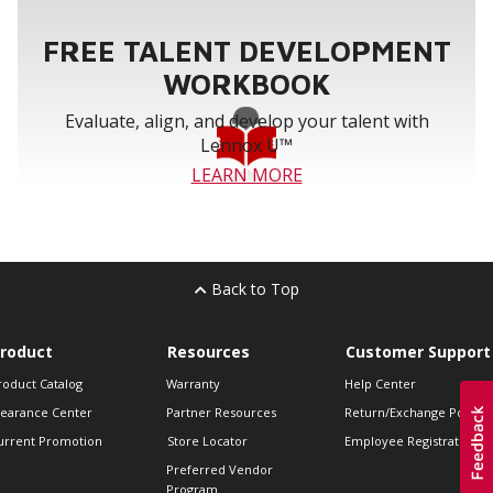
FREE TALENT DEVELOPMENT
WORKBOOK
Evaluate, align, and develop your talent with
Lennox U™
LEARN MORE
Back to Top
roduct
Resources
Customer Support
roduct Catalog
Warranty
Help Center
learance Center
Partner Resources
Return/Exchange Policie
urrent Promotion
Store Locator
Employee Registration
Preferred Vendor
Program