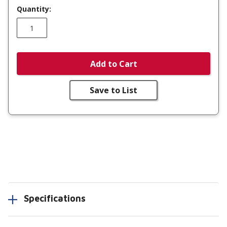
Quantity:
Add to Cart
Save to List
Specifications