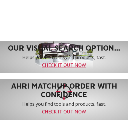
OUR VISUAL SEARCH OPTION...
Helps you find tools and products, fast.
CHECK IT OUT NOW
AHRI MATCHUP ORDER WITH
CONFIDENCE
Helps you find tools and products, fast.
CHECK IT OUT NOW