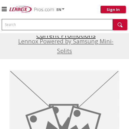
EN
Sign In
Search
Current Promotions
Lennox Powered by Samsung Mini-
Splits