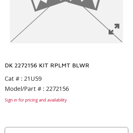
DK 2272156 KIT RPLMT BLWR
Cat # :
21U59
Model/Part # : 2272156
Sign in for pricing and availability