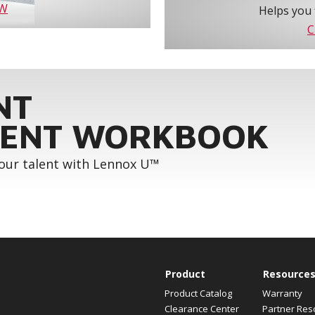
OW
Helps you 
C
NT
ENT WORKBOOK
your talent with Lennox U™
Product
Resource
Product Catalog
Warranty
Clearance Center
Partner Res