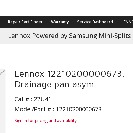
Repair Part Finder
Warranty
Service Dashboard
LENN
Lennox Powered by Samsung Mini-Splits
Lennox 12210200000673,
Drainage pan asym
Cat # :
22U41
Model/Part # : 12210200000673
Sign in for pricing and availability