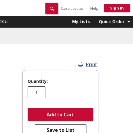
Sign In
Store Locator
Help
My Lists
Quick Order
OX U
Print
Quantity:
Add to Cart
Save to List