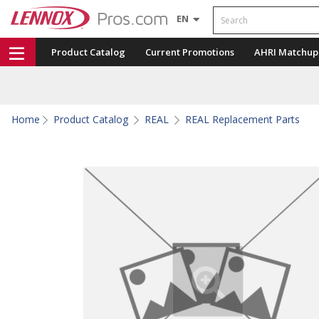
Search
EN
Product Catalog
Current Promotions
AHRI Matchup
Home
Product Catalog
REAL
REAL Replacement Parts