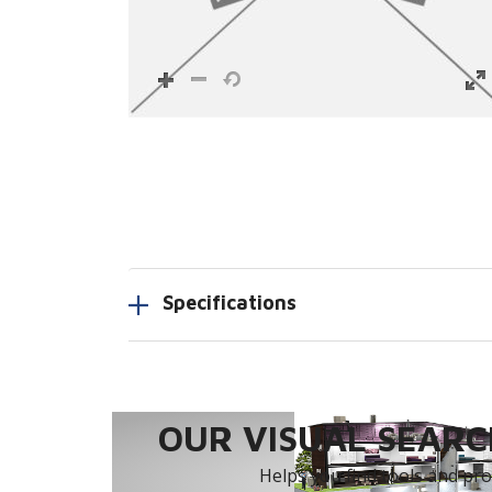
Specifications
OUR VISUAL SEARCH
Helps you find tools and prod