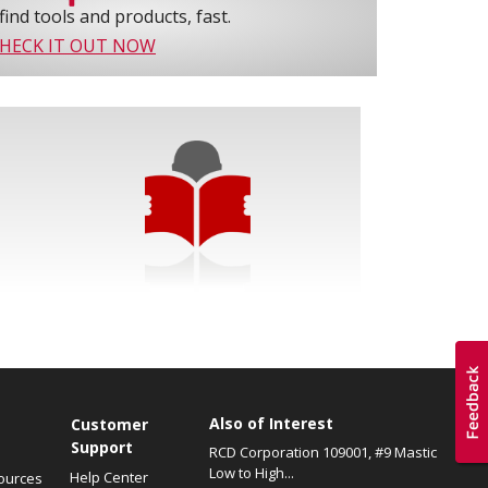
find tools and products, fast.
HECK IT OUT NOW
Also of Interest
s
Customer
Support
RCD Corporation 109001, #9 Mastic
Low to High...
Help Center
ources