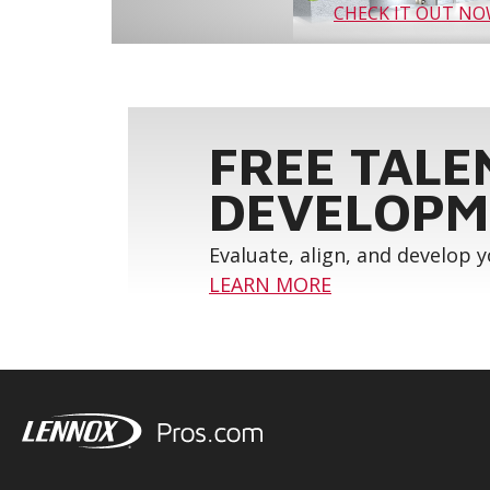
CHECK IT OUT N
FREE TALE
DEVELOPM
Evaluate, align, and develop 
LEARN MORE