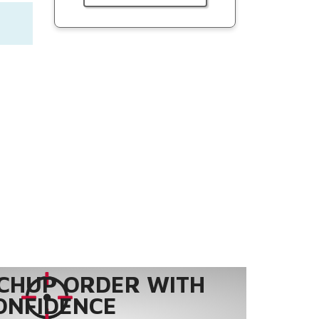
CHUP ORDER WITH
ONFIDENCE