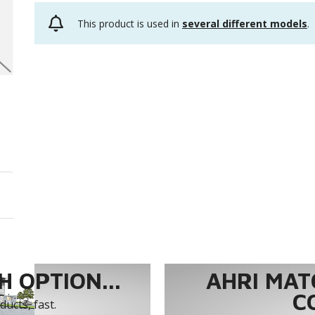
This product is used in
several different models
.
 OPTION...
AHRI MAT
C
ucts, fast.