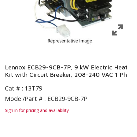
Lennox ECB29-9CB-7P, 9 kW Electric Heat
Kit with Circuit Breaker, 208-240 VAC 1 Ph
Cat # :
13T79
Model/Part # : ECB29-9CB-7P
Sign in for pricing and availability