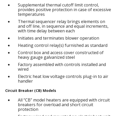
Supplemental thermal cutoff limit control,
provides positive protection in case of excessive
temperatures
Thermal sequencer relay brings elements on
and off line, in sequence and equal increments,
with time delay between each
Initiates and terminates blower operation
Heating control relay(s) furnished as standard
Control box and access cover constructed of
heavy gauge galvanized steel
Factory assembled with controls installed and
wired
Electric heat low voltage controls plug-in to air
handler
Circuit Breaker (CB) Models
All “CB” model heaters are equipped with circuit
breakers for overload and short circuit
protection