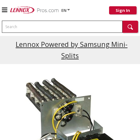
EN
Sign In
Search
Current Promotions
Lennox Powered by Samsung Mini-
Splits