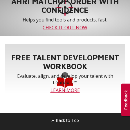
AHRI MATCHUP ORDER WITH
CONFIDENCE
Helps you find tools and products, fast.
CHECK IT OUT NOW
FREE TALENT DEVELOPMENT
WORKBOOK
Evaluate, align, and develop your talent with
Lennox U™
LEARN MORE
Back to Top