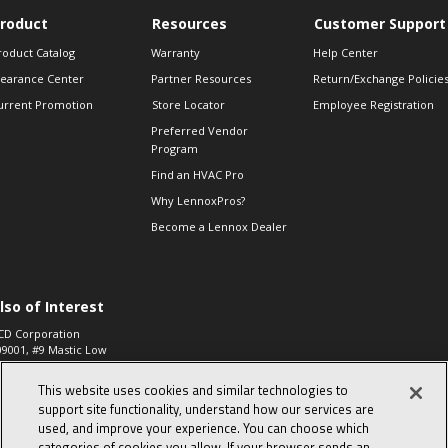
roduct
Resources
Customer Support
roduct Catalog
Warranty
Help Center
learance Center
Partner Resources
Return/Exchange Policie
urrent Promotion
Store Locator
Employee Registration
Preferred Vendor
Program
Find an HVAC Pro
Why LennoxPros?
Become a Lennox Dealer
lso of Interest
CD Corporation
09001, #9 Mastic Low
 High...
This website uses cookies and similar technologies to
aco 573, 2-Way Heat
otor Zone Valve, 1-
support site functionality, understand how our services are
4"...
used, and improve your experience. You can choose which
categories of cookies you allow. If your browser sends an
ennox