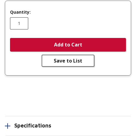
Quantity:
Add to Cart
Save to List
Specifications