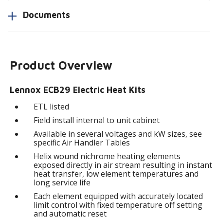
Documents
Product Overview
Lennox ECB29 Electric Heat Kits
ETL listed
Field install internal to unit cabinet
Available in several voltages and kW sizes, see
specific Air Handler Tables
Helix wound nichrome heating elements
exposed directly in air stream resulting in instant
heat transfer, low element temperatures and
long service life
Each element equipped with accurately located
limit control with fixed temperature off setting
and automatic reset