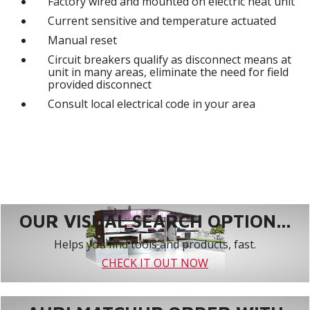
Factory wired and mounted on electric heat unit
Current sensitive and temperature actuated
Manual reset
Circuit breakers qualify as disconnect means at
unit in many areas, eliminate the need for field
provided disconnect
Consult local electrical code in your area
OUR VISUAL SEARCH OPTION...
Helps you find tools and products, fast.
CHECK IT OUT NOW