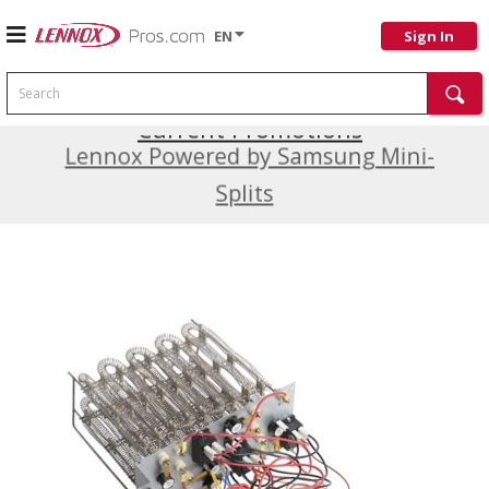
EN
Sign In
Search
Current Promotions
Lennox Powered by Samsung Mini-
Splits