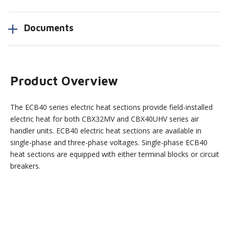
Documents
Product Overview
The ECB40 series electric heat sections provide field-installed
electric heat for both CBX32MV and CBX40UHV series air
handler units. ECB40 electric heat sections are available in
single-phase and three-phase voltages. Single-phase ECB40
heat sections are equipped with either terminal blocks or circuit
breakers.