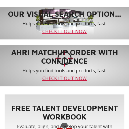
OUR VISUAL SEARCH OPTION...
Helps you find tools and products, fast.
CHECK IT OUT NOW
AHRI MATCHUP ORDER WITH
CONFIDENCE
Helps you find tools and products, fast.
CHECK IT OUT NOW
FREE TALENT DEVELOPMENT
WORKBOOK
Evaluate, align, and develop your talent with