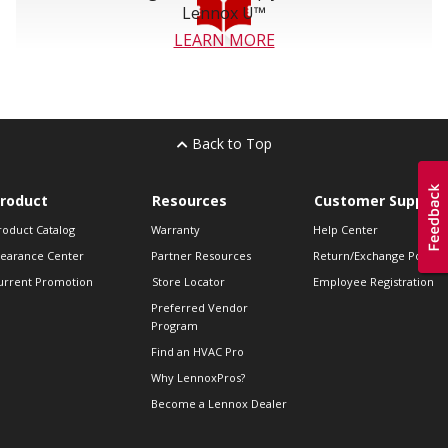
Lennox U™
LEARN MORE
Back to Top
roduct
Resources
Customer Support
roduct Catalog
Warranty
Help Center
learance Center
Partner Resources
Return/Exchange Policie
urrent Promotion
Store Locator
Employee Registration
Preferred Vendor
Program
Find an HVAC Pro
Why LennoxPros?
Become a Lennox Dealer