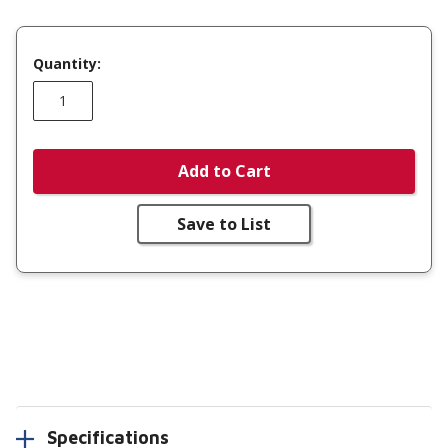
Quantity:
Add to Cart
Save to List
Specifications