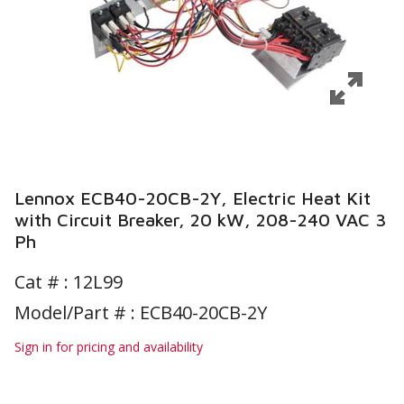
Lennox ECB40-20CB-2Y, Electric Heat Kit
with Circuit Breaker, 20 kW, 208-240 VAC 3
Ph
Cat # :
12L99
Model/Part # : ECB40-20CB-2Y
Sign in for pricing and availability