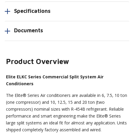
Specifications
Documents
Product Overview
Elite ELKC Series Commercial Split System Air
Conditioners
The Elite® Series Air conditioners are available in 6, 7.5, 10 ton
(one compressor) and 10, 12.5, 15 and 20 ton (two
compressors) nominal sizes with R-454B refrigerant. Reliable
performance and smart engineering make the Elite® Series
large split systems an ideal fit for almost any application. Units
shipped completely factory assembled and wired.