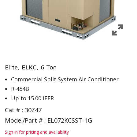
Elite, ELKC, 6 Ton
Commercial Split System Air Conditioner
R-454B
Up to 15.00 IEER
Cat # :
30Z47
Model/Part # : EL072KCSST-1G
Sign in for pricing and availability