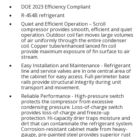
DOE 2023 Efficiency Compliant
R-454B refrigerant
Quiet and Efficient Operation – Scroll
compressor provides smooth, efficient and quiet
operation. Outdoor coil fan moves large volumes
of air uniformly through the entire condenser
coil. Copper tube/enhanced lanced fin coil
provide maximum exposure of fin surface to air
stream.
Easy Installation and Maintenance - Refrigerant
line and service valves are in one central area of
the cabinet for easy access. Full-perimeter base
rails provide structural integrity during unit
transport and movement.
Reliable Performance - High-pressure switch
protects the compressor from excessive
condensing pressure. Loss-of-charge switch
provides loss-of-charge and freeze-up
protection. Hi-capacity drier traps moisture and
dirt that can contaminate the refrigerant system.
Corrosion-resistant cabinet made from heavy-
gauge, pre-painted steel provides superior rust