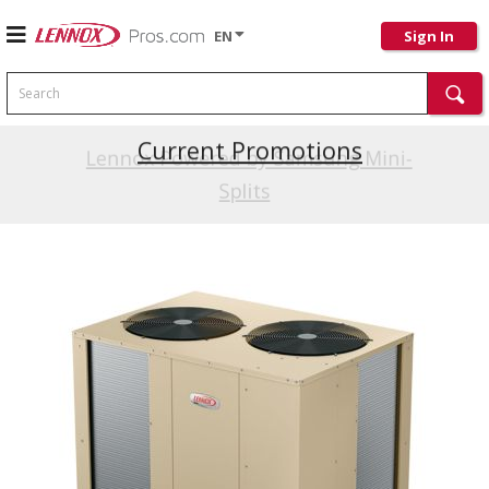
EN
Sign In
Search
Current Promotions
Lennox Powered by Samsung Mini-
Splits