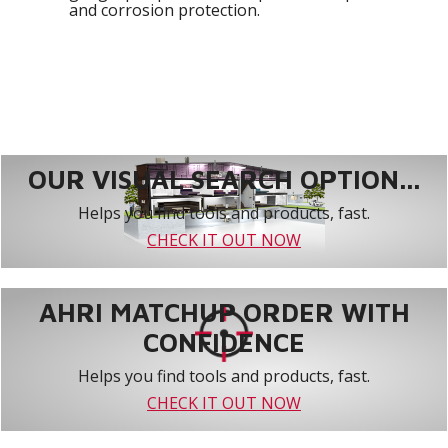
and corrosion protection.
OUR VISUAL SEARCH OPTION...
Helps you find tools and products, fast.
CHECK IT OUT NOW
AHRI MATCHUP ORDER WITH
CONFIDENCE
Helps you find tools and products, fast.
CHECK IT OUT NOW