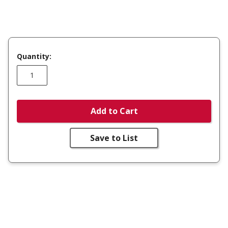
Quantity:
Add to Cart
Save to List