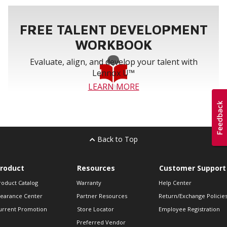
FREE TALENT DEVELOPMENT
WORKBOOK
Evaluate, align, and develop your talent with
Lennox U™
LEARN MORE
Back to Top
roduct
Resources
Customer Support
roduct Catalog
Warranty
Help Center
learance Center
Partner Resources
Return/Exchange Policie
urrent Promotion
Store Locator
Employee Registration
Preferred Vendor