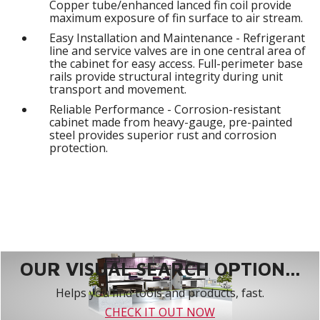
Copper tube/enhanced lanced fin coil provide
maximum exposure of fin surface to air stream.
Easy Installation and Maintenance - Refrigerant
line and service valves are in one central area of
the cabinet for easy access. Full-perimeter base
rails provide structural integrity during unit
transport and movement.
Reliable Performance - Corrosion-resistant
cabinet made from heavy-gauge, pre-painted
steel provides superior rust and corrosion
protection.
OUR VISUAL SEARCH OPTION...
Helps you find tools and products, fast.
CHECK IT OUT NOW