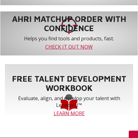
AHRI MATCHUP ORDER WITH
CONFIDENCE
Helps you find tools and products, fast.
CHECK IT OUT NOW
FREE TALENT DEVELOPMENT
WORKBOOK
Evaluate, align, and develop your talent with
Lennox U™
LEARN MORE