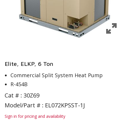
Elite, ELKP, 6 Ton
Commercial Split System Heat Pump
R-454B
Cat # :
30Z69
Model/Part # : EL072KPSST-1J
Sign in for pricing and availability