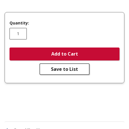
Quantity:
Add to Cart
Save to List