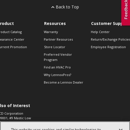
Back to Top
roduct
Resources
Customer Support
roduct Catalog
Warranty
Help Center
learance Center
Partner Resources
Return/Exchange Policie
urrent Promotion
Store Locator
Employee Registration
Preferred Vendor
Program
Find an HVAC Pro
Why LennoxPros?
Become a Lennox Dealer
lso of Interest
CD Corporation
09001, #9 Mastic Low
 High...
This website uses cookies and similar technologies to
aco 573, 2-Way Heat