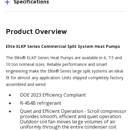
Specifications
Product Overview
Elite ELKP Series Commercial Split System Heat Pumps
The Elite® ELKP Series Heat Pumps are available in 6, 7.5 and
10 ton nominal sizes. Reliable performance and smart
engineering make the Elite® Series large split systems an ideal
fit for almost any application. Units shipped completely factory
assembled and wired.
DOE 2023 Efficiency Compliant
R-454B refrigerant
Quiet and Efficient Operation - Scroll compressor
provides smooth, efficient and quiet operation.
Outdoor coil fan moves large volumes of air
uniformly through the entire condenser coil.