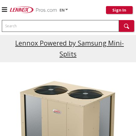
EN
Sign In
Search
Current Promotions
Lennox Powered by Samsung Mini-
Splits