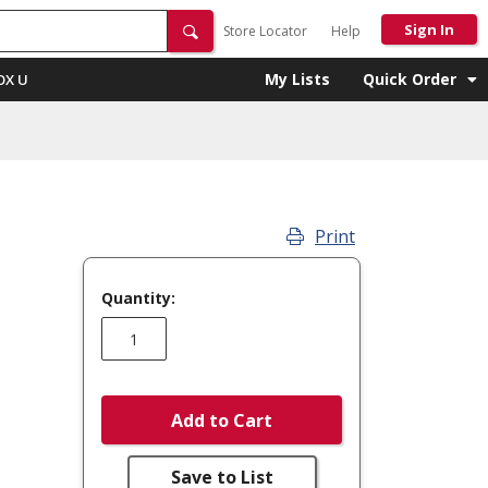
Sign In
Store Locator
Help
My Lists
Quick Order
OX U
Print
Quantity:
Add to Cart
Save to List