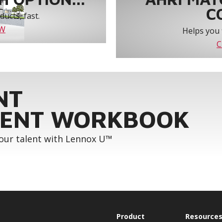
C
ucts, fast.
OW
Helps you 
C
NT
ENT WORKBOOK
your talent with Lennox U™
Product
Resource