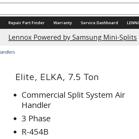
Repair Part Finder
Warranty
Service Dashboard
LENN
Lennox Powered by Samsung Mini-Splits
Handlers
Elite, ELKA, 7.5 Ton
Commercial Split System Air
Handler
3 Phase
R-454B