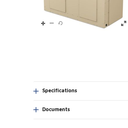
Specifications
Documents