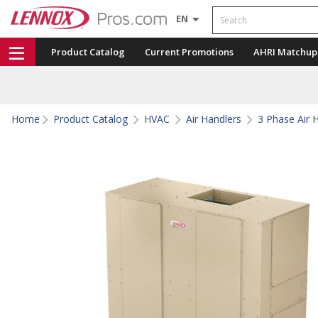
Search
EN
Product Catalog
Current Promotions
AHRI Matchup
Home
Product Catalog
HVAC
Air Handlers
3 Phase Air 