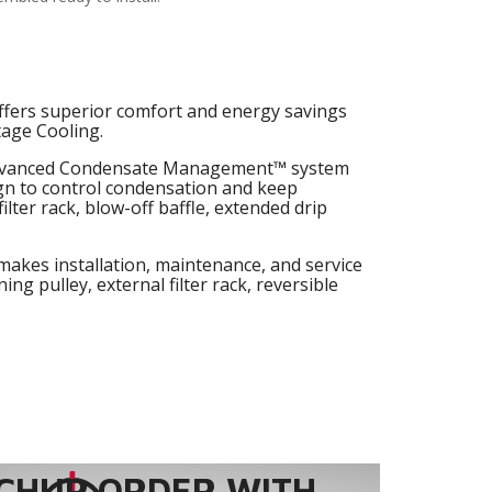
fers superior comfort and energy savings
tage Cooling.
dvanced Condensate Management™ system
ign to control condensation and keep
ilter rack, blow-off baffle, extended drip
makes installation, maintenance, and service
ing pulley, external filter rack, reversible
CHUP ORDER WITH