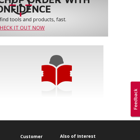
ONFIDENCE
find tools and products, fast.
HECK IT OUT NOW
Also of Interest
s
Customer