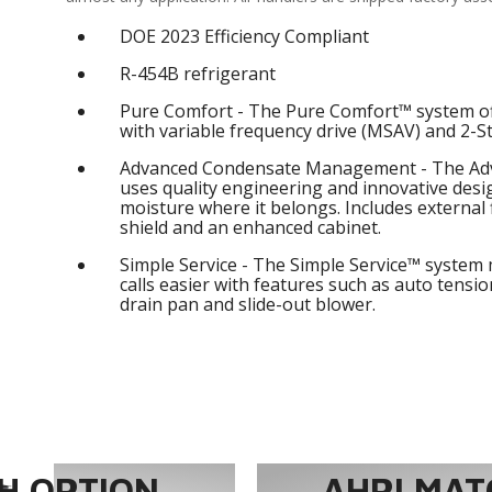
DOE 2023 Efficiency Compliant
R-454B refrigerant
Pure Comfort - The Pure Comfort™ system of
with variable frequency drive (MSAV) and 2-S
Advanced Condensate Management - The A
uses quality engineering and innovative des
moisture where it belongs. Includes external f
shield and an enhanced cabinet.
Simple Service - The Simple Service™ system 
calls easier with features such as auto tension
drain pan and slide-out blower.
 OPTION...
AHRI MAT