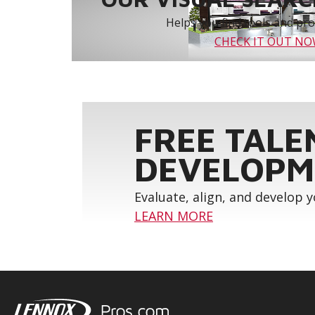
Helps you find tools and prod
CHECK IT OUT N
FREE TALE
DEVELOPM
Evaluate, align, and develop 
LEARN MORE