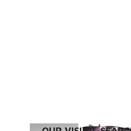
OUR VISUAL SEARCH