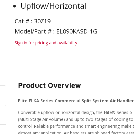
Upflow/Horizontal
Cat # :
30Z19
Model/Part # : EL090KASD-1G
Sign in for pricing and availability
Product Overview
Elite ELKA Series Commercial Split System Air Handle
Convertible upflow or horizontal design, the Elite® Series 
(Multi-Stage Air Volume) and up to two stages of cooling t
control. Reliable performance and smart engineering make the
almost any application. Air handlers are shipped factory ass