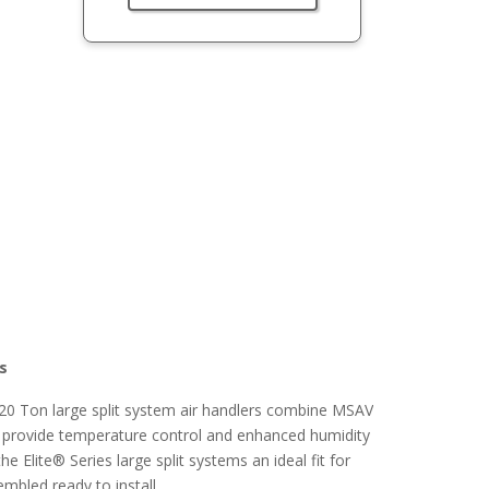
rs
6-20 Ton large split system air handlers combine MSAV
o provide temperature control and enhanced humidity
 Elite® Series large split systems an ideal fit for
embled ready to install.