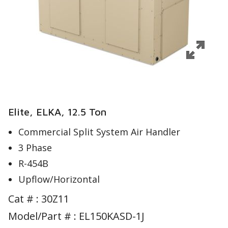
Elite, ELKA, 12.5 Ton
Commercial Split System Air Handler
3 Phase
R-454B
Upflow/Horizontal
Cat # :
30Z11
Model/Part # : EL150KASD-1J