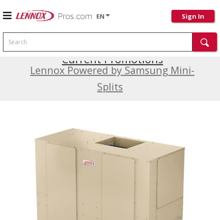
EN
Sign In
Search
Current Promotions
Lennox Powered by Samsung Mini-
Splits