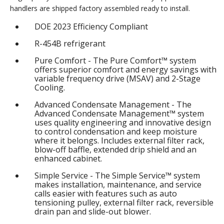
handlers are shipped factory assembled ready to install.
DOE 2023 Efficiency Compliant
R-454B refrigerant
Pure Comfort - The Pure Comfort™ system
offers superior comfort and energy savings with
variable frequency drive (MSAV) and 2-Stage
Cooling.
Advanced Condensate Management - The
Advanced Condensate Management™ system
uses quality engineering and innovative design
to control condensation and keep moisture
where it belongs. Includes external filter rack,
blow-off baffle, extended drip shield and an
enhanced cabinet.
Simple Service - The Simple Service™ system
makes installation, maintenance, and service
calls easier with features such as auto
tensioning pulley, external filter rack, reversible
drain pan and slide-out blower.