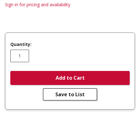
Sign in for pricing and availability
Quantity:
Add to Cart
Save to List