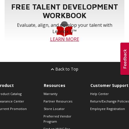
FREE TALENT DEVELOPMENT
WORKBOOK
Evaluate, align, and develop your talent with
Lennox U™
LEARN MORE
Back to Top
roduct
Resources
Customer Support
roduct Catalog
Warranty
Help Center
learance Center
Partner Resources
Return/Exchange Policie
urrent Promotion
Store Locator
Employee Registration
Preferred Vendor
Program
Find an HVAC Pro