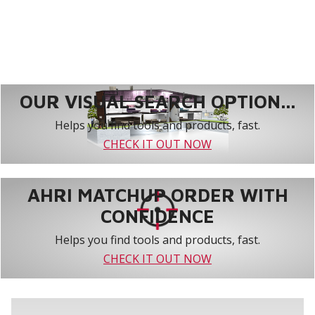
OUR VISUAL SEARCH OPTION...
Helps you find tools and products, fast.
CHECK IT OUT NOW
AHRI MATCHUP ORDER WITH
CONFIDENCE
Helps you find tools and products, fast.
CHECK IT OUT NOW