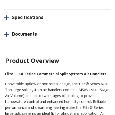
Specifications
Documents
Product Overview
Elite ELKA Series Commercial Split System Air Handlers
Convertible upflow or horizontal design, the Elite® Series 6-20
Ton large split system air handlers combine MSAV (Multi-Stage
Air Volume) and up to two stages of cooling to provide
temperature control and enhanced humidity control. Reliable
performance and smart engineering make the Elite® Series
large split systems an ideal fit for almost any application. Air