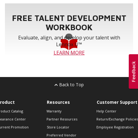
FREE TALENT DEVELOPMENT
WORKBOOK
Evaluate, align, and develop your talent with
Lennox U™
LEARN MORE
Back to Top
roduct
Resources
Customer Support
roduct Catalog
Warranty
Help Center
learance Center
Partner Resources
Return/Exchange Policie
urrent Promotion
Store Locator
Employee Registration
Preferred Vendor