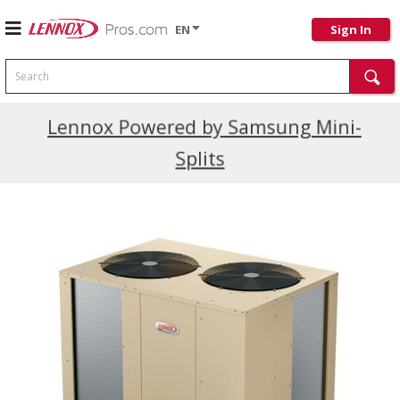
EN
Sign In
Search
Current Promotions
Lennox Powered by Samsung Mini-
Splits