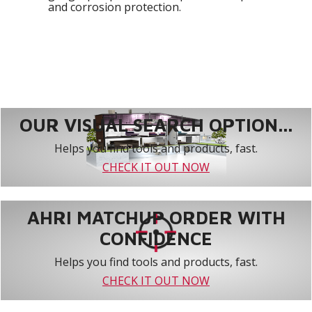
and corrosion protection.
OUR VISUAL SEARCH OPTION...
Helps you find tools and products, fast.
CHECK IT OUT NOW
AHRI MATCHUP ORDER WITH
CONFIDENCE
Helps you find tools and products, fast.
CHECK IT OUT NOW