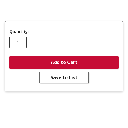
Quantity:
Add to Cart
Save to List