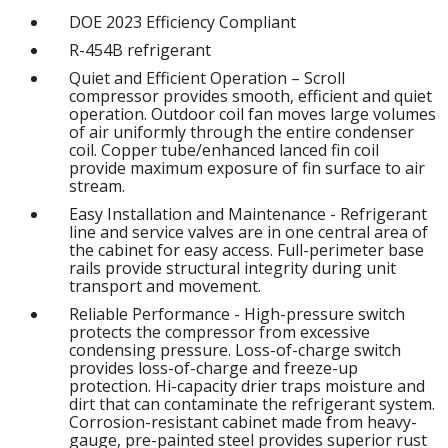
DOE 2023 Efficiency Compliant
R-454B refrigerant
Quiet and Efficient Operation – Scroll
compressor provides smooth, efficient and quiet
operation. Outdoor coil fan moves large volumes
of air uniformly through the entire condenser
coil. Copper tube/enhanced lanced fin coil
provide maximum exposure of fin surface to air
stream.
Easy Installation and Maintenance - Refrigerant
line and service valves are in one central area of
the cabinet for easy access. Full-perimeter base
rails provide structural integrity during unit
transport and movement.
Reliable Performance - High-pressure switch
protects the compressor from excessive
condensing pressure. Loss-of-charge switch
provides loss-of-charge and freeze-up
protection. Hi-capacity drier traps moisture and
dirt that can contaminate the refrigerant system.
Corrosion-resistant cabinet made from heavy-
gauge, pre-painted steel provides superior rust