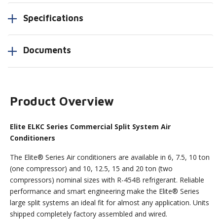
Specifications
Documents
Product Overview
Elite ELKC Series Commercial Split System Air
Conditioners
The Elite® Series Air conditioners are available in 6, 7.5, 10 ton
(one compressor) and 10, 12.5, 15 and 20 ton (two
compressors) nominal sizes with R-454B refrigerant. Reliable
performance and smart engineering make the Elite® Series
large split systems an ideal fit for almost any application. Units
shipped completely factory assembled and wired.