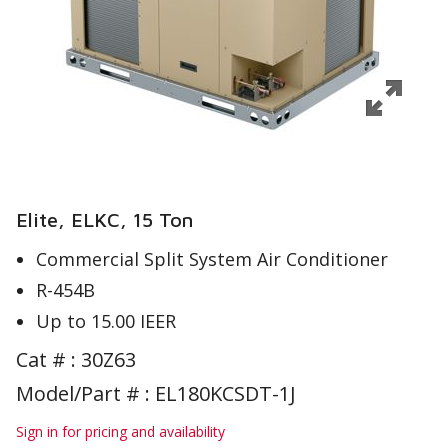
Elite, ELKC, 15 Ton
Commercial Split System Air Conditioner
R-454B
Up to 15.00 IEER
Cat # :
30Z63
Model/Part # : EL180KCSDT-1J
Sign in for pricing and availability