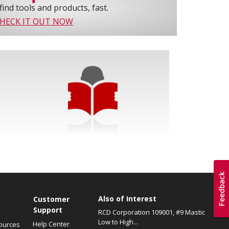
find tools and products, fast.
HECK IT OUT NOW
Also of Interest
s
Customer
Support
RCD Corporation 109001, #9 Mastic
Low to High...
Help Center
ources