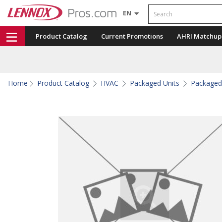
Search
EN
Product Catalog
Current Promotions
AHRI Matchup
Home
Product Catalog
HVAC
Packaged Units
Packaged 