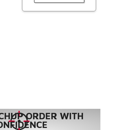
CHUP ORDER WITH
ONFIDENCE