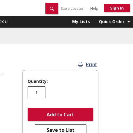
Sign In
Store Locator
Help
My Lists
Quick Order
OX U
Print
 -
Quantity:
Add to Cart
Save to List