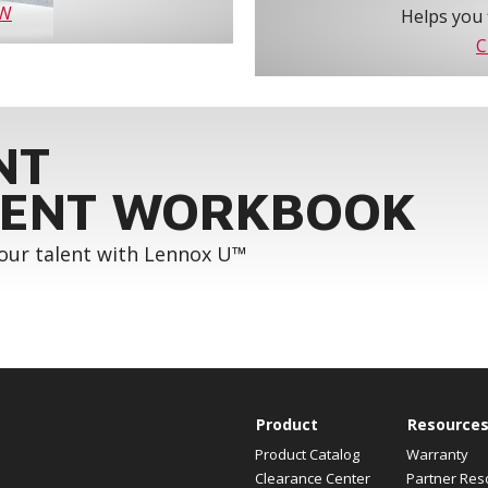
OW
Helps you 
C
NT
ENT WORKBOOK
your talent with Lennox U™
Product
Resource
Product Catalog
Warranty
Clearance Center
Partner Res