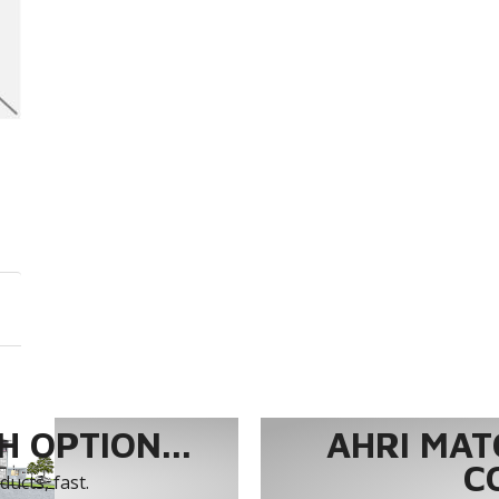
 OPTION...
AHRI MAT
C
ucts, fast.