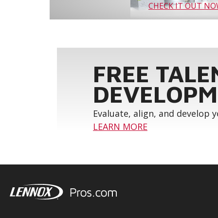
CHECK IT OUT N
FREE TALE
DEVELOPM
Evaluate, align, and develop 
LEARN MORE