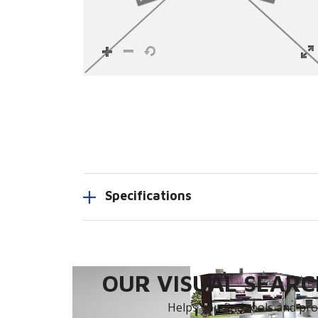
Specifications
OUR VISUAL SEARCH
Helps you find tools and prod