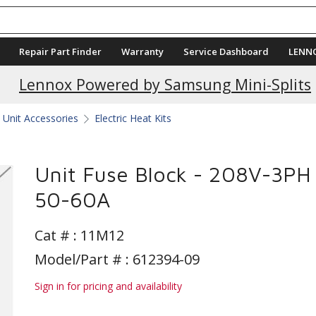
Repair Part Finder
Warranty
Service Dashboard
LENN
Lennox Powered by Samsung Mini-Splits
Unit Accessories
Electric Heat Kits
Unit Fuse Block - 208V-3PH
50-60A
Cat # :
11M12
Model/Part # : 612394-09
Sign in for pricing and availability