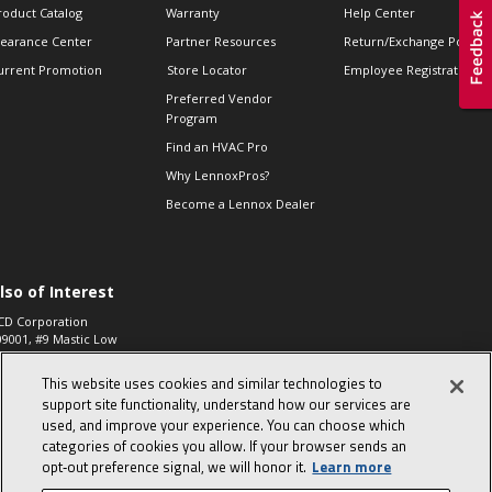
roduct Catalog
Warranty
Help Center
learance Center
Partner Resources
Return/Exchange Policie
urrent Promotion
Store Locator
Employee Registration
Preferred Vendor
Program
Find an HVAC Pro
Why LennoxPros?
Become a Lennox Dealer
lso of Interest
CD Corporation
09001, #9 Mastic Low
 High...
This website uses cookies and similar technologies to
aco 573, 2-Way Heat
otor Zone Valve, 1-
support site functionality, understand how our services are
4"...
used, and improve your experience. You can choose which
categories of cookies you allow. If your browser sends an
ennox
0900100019504,
opt‑out preference signal, we will honor it.
Learn more
ompressor