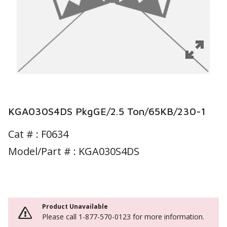
KGA030S4DS PkgGE/2.5 Ton/65KB/230-1
Cat # :
F0634
Model/Part # : KGA030S4DS
Product Unavailable
Please call 1-877-570-0123 for more information.