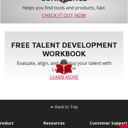
Helps you find tools and products, fast.
CHECK IT OUT NOW
FREE TALENT DEVELOPMENT
WORKBOOK
Evaluate, align, and develop your talent with
Lennox U™
LEARN MORE
Back to Top
roduct
Resources
Customer Support