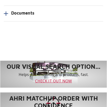
Documents
OUR VISUAL SEARCH OPTION...
Helps you find tools and products, fast.
CHECK IT OUT NOW
AHRI MATCHUP ORDER WITH
CONFIDENCE