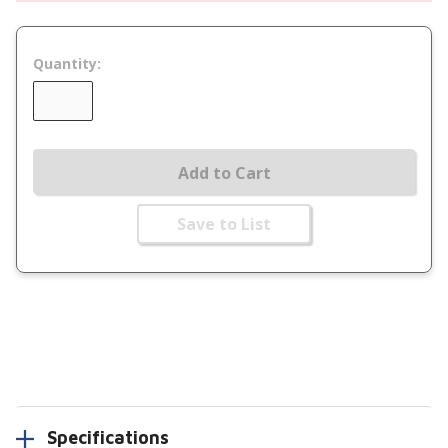
Quantity:
Add to Cart
Save to List
Specifications