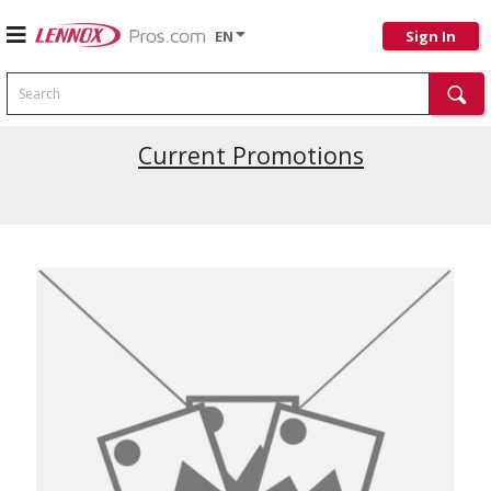
EN
Sign In
Search
Current Promotions