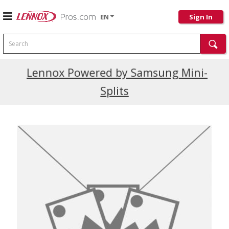
EN
Sign In
Search
Current Promotions
Lennox Powered by Samsung Mini-
Splits