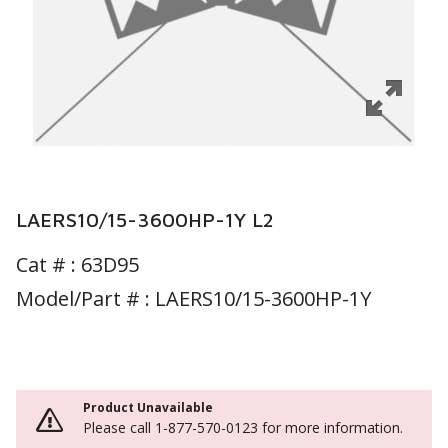
LAERS10/15-3600HP-1Y L2
Cat # :
63D95
Model/Part # : LAERS10/15-3600HP-1Y
Product Unavailable
Please call 1-877-570-0123 for more information.