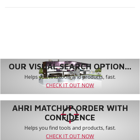
OUR VISUAL SEARCH OPTION...
Helps you find tools and products, fast.
CHECK IT OUT NOW
AHRI MATCHUP ORDER WITH
CONFIDENCE
Helps you find tools and products, fast.
CHECK IT OUT NOW