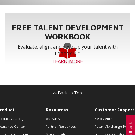
FREE TALENT DEVELOPMENT
WORKBOOK
Evaluate, align, and develop your talent with
Lennox U™
LEARN MORE
Back to Top
roduct
Resources
Customer Support
roduct Catalog
Warranty
Help Center
learance Center
Partner Resources
Return/Exchange Policie
urrent Promotion
Store Locator
Employee Registration