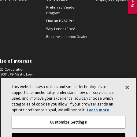
Preferred Vendor
Program
Find an HVAC Pro
Why LennoxPros?
Become a Lennox Dealer
lso of Interest
CD Corporation
09001, #9 Mastic Low
 High...
This website uses cookies and similar technologies to
aco 573, 2-Way Heat
otor Zone Valve, 1-
support site functionality, understand how our services are
4"...
used, and improve your experience. You can choose which
categories of cookies you allow. If your browser sends an
ennox
0900100019504,
opt‑out preference signal, we will honor it.
Learn more
ompressor
Customize Settings
© 2026 Lennox International, Inc.
Site Map
Canada Accessibility Policy