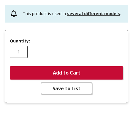
This product is used in
several different models
.
Quantity:
Add to Cart
Save to List