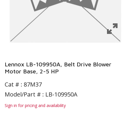
Lennox LB-109950A, Belt Drive Blower
Motor Base, 2-5 HP
Cat # :
87M37
Model/Part # : LB-109950A
Sign in for pricing and availability