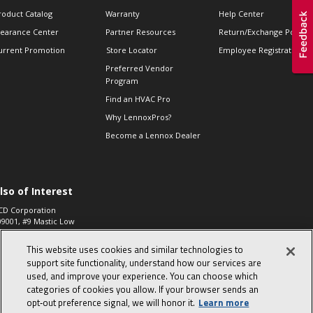
roduct Catalog
Warranty
Help Center
learance Center
Partner Resources
Return/Exchange Policie
urrent Promotion
Store Locator
Employee Registration
Preferred Vendor
Program
Find an HVAC Pro
Why LennoxPros?
Become a Lennox Dealer
lso of Interest
CD Corporation
09001, #9 Mastic Low
 High...
This website uses cookies and similar technologies to
aco 573, 2-Way Heat
otor Zone Valve, 1-
support site functionality, understand how our services are
4"...
used, and improve your experience. You can choose which
categories of cookies you allow. If your browser sends an
ennox
0900100019504,
opt‑out preference signal, we will honor it.
Learn more
ompressor