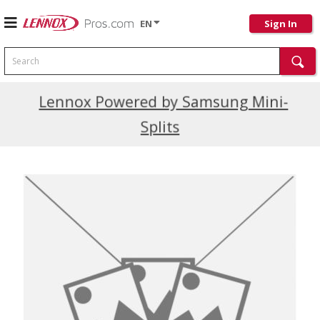
EN
Sign In
Search
Current Promotions
Lennox Powered by Samsung Mini-
Splits