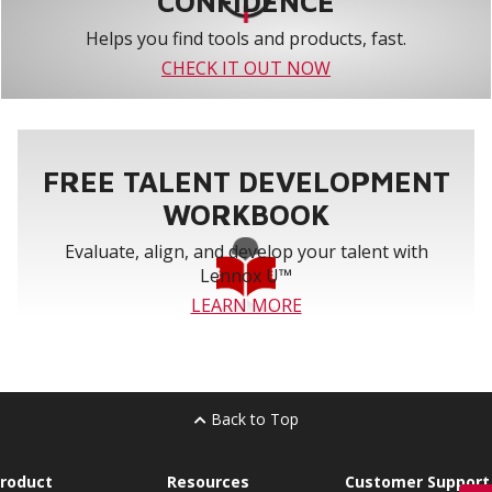
CONFIDENCE
Helps you find tools and products, fast.
CHECK IT OUT NOW
FREE TALENT DEVELOPMENT
WORKBOOK
Evaluate, align, and develop your talent with
Lennox U™
LEARN MORE
Back to Top
roduct
Resources
Customer Support