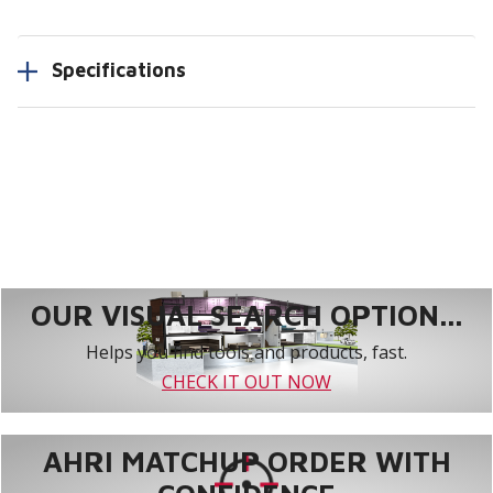
Specifications
OUR VISUAL SEARCH OPTION...
Helps you find tools and products, fast.
CHECK IT OUT NOW
AHRI MATCHUP ORDER WITH