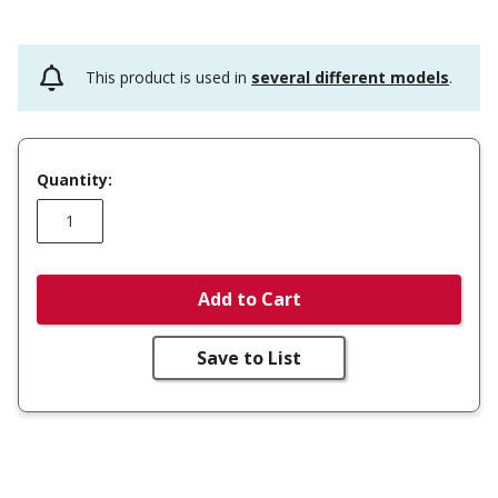
This product is used in
several different models
.
Quantity:
Add to Cart
Save to List