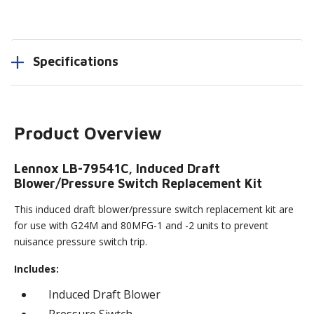
Specifications
Product Overview
Lennox LB-79541C, Induced Draft
Blower/Pressure Switch Replacement Kit
This induced draft blower/pressure switch replacement kit are
for use with G24M and 80MFG-1 and -2 units to prevent
nuisance pressure switch trip.
Includes:
Induced Draft Blower