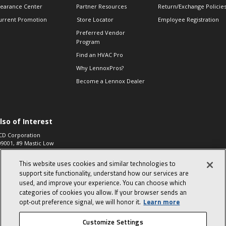
learance Center
Partner Resources
Return/Exchange Policie
urrent Promotion
Store Locator
Employee Registration
Preferred Vendor
Program
Find an HVAC Pro
Why LennoxPros?
Become a Lennox Dealer
lso of Interest
CD Corporation
09001, #9 Mastic Low
 High...
This website uses cookies and similar technologies to
aco 573, 2-Way Heat
otor Zone Valve, 1-
support site functionality, understand how our services are
4"...
used, and improve your experience. You can choose which
categories of cookies you allow. If your browser sends an
ennox
0900100019504,
opt‑out preference signal, we will honor it.
Learn more
ompressor
Customize Settings