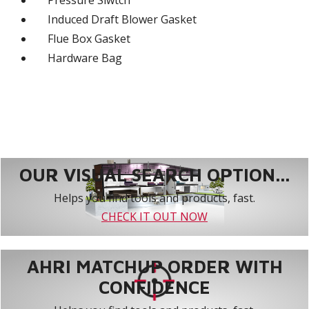
Pressure Siwtch
Induced Draft Blower Gasket
Flue Box Gasket
Hardware Bag
OUR VISUAL SEARCH OPTION...
Helps you find tools and products, fast.
CHECK IT OUT NOW
AHRI MATCHUP ORDER WITH
CONFIDENCE