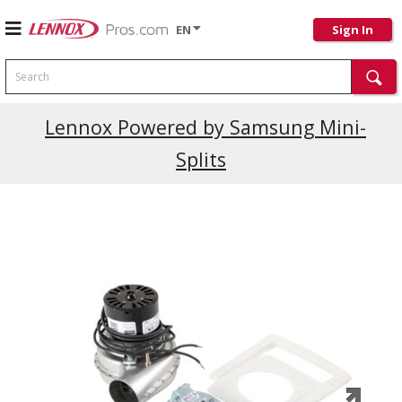
EN
Sign In
Search
Current Promotions
Lennox Powered by Samsung Mini-
Splits