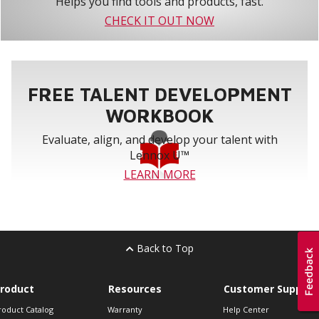
Helps you find tools and products, fast.
CHECK IT OUT NOW
FREE TALENT DEVELOPMENT
WORKBOOK
Evaluate, align, and develop your talent with
Lennox U™
LEARN MORE
Back to Top
roduct
Resources
Customer Support
roduct Catalog
Warranty
Help Center