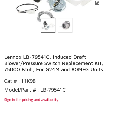
Lennox LB-79541C, Induced Draft
Blower/Pressure Switch Replacement Kit,
75000 Btuh, For G24M and 80MFG Units
Cat # :
11K98
Model/Part # : LB-79541C
Sign in for pricing and availability