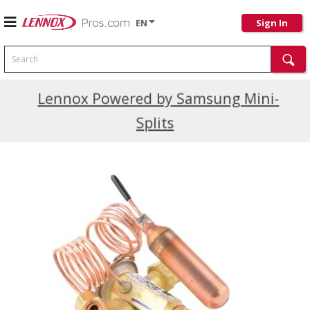
EN
Sign In
Search
Current Promotions
Lennox Powered by Samsung Mini-
Splits