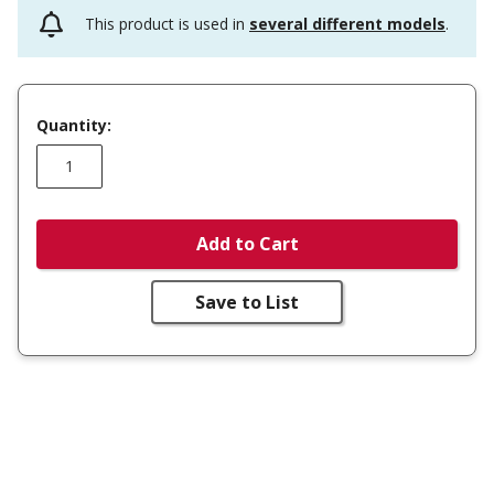
This product is used in
several different models
.
Quantity:
Add to Cart
Save to List