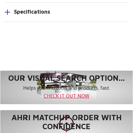
Specifications
OUR VISUAL SEARCH OPTION...
Helps you find tools and products, fast.
CHECK IT OUT NOW
AHRI MATCHUP ORDER WITH
CONFIDENCE