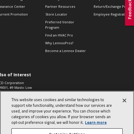
learance Center
Partner Resources
Return/Exchange Policie
urrent Promotion
Store Locator
Employee Registration
Preferred Vendor
Program
Find an HVAC Pro
Why LennoxPros?
Become a Lennox Dealer
lso of Interest
CD Corporation
09001, #9 Mastic Low
 High...
This website uses cookies and similar technologies to
aco 573, 2-Way Heat
otor Zone Valve, 1-
support site functionality, understand how our services are
4"...
used, and improve your experience. You can choose which
categories of cookies you allow. If your browser sends an
ennox
0900100019504,
opt‑out preference signal, we will honor it.
Learn more
ompressor