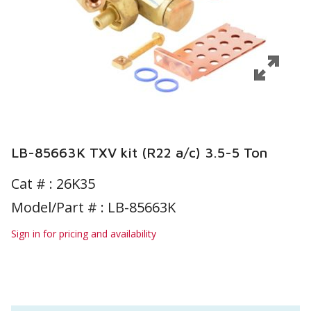
LB-85663K TXV kit (R22 a/c) 3.5-5 Ton
Cat # :
26K35
Model/Part # : LB-85663K
Sign in for pricing and availability