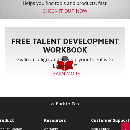
Helps you find tools and products, fast.
CHECK IT OUT NOW
FREE TALENT DEVELOPMENT
WORKBOOK
Evaluate, align, and develop your talent with
Lennox U™
LEARN MORE
Back to Top
roduct
Resources
Customer Support
roduct Catalog
Warranty
Help Center