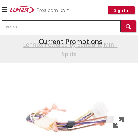
EN
Sign In
Search
Current Promotions
Lennox Powered by Samsung Mini-
Splits