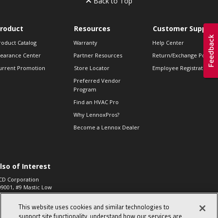
Back to Top
roduct
Resources
Customer Support
roduct Catalog
Warranty
Help Center
learance Center
Partner Resources
Return/Exchange Policie
urrent Promotion
Store Locator
Employee Registration
Preferred Vendor
Program
Find an HVAC Pro
Why LennoxPros?
Become a Lennox Dealer
lso of Interest
CD Corporation
09001, #9 Mastic Low
 High...
This website uses cookies and similar technologies to
aco 573, 2-Way Heat
otor Zone Valve, 1-
support site functionality, understand how our services are