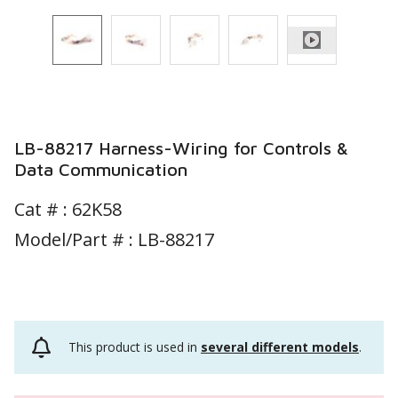
LB-88217 Harness-Wiring for Controls &
Data Communication
Cat # :
62K58
Model/Part # : LB-88217
This product is used in
several different models
.