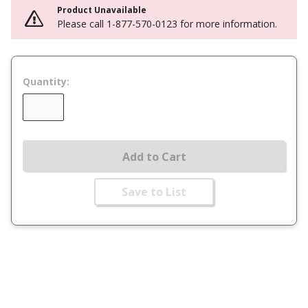
Product Unavailable
Please call 1-877-570-0123 for more information.
Quantity:
Add to Cart
Save to List