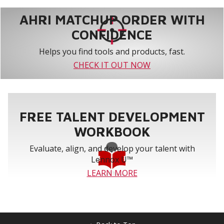
AHRI MATCHUP ORDER WITH
CONFIDENCE
Helps you find tools and products, fast.
CHECK IT OUT NOW
FREE TALENT DEVELOPMENT
WORKBOOK
Evaluate, align, and develop your talent with
Lennox U™
LEARN MORE