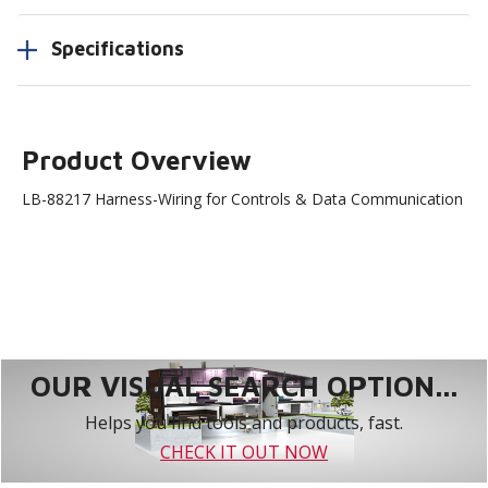
Specifications
Product Overview
LB-88217 Harness-Wiring for Controls & Data Communication
OUR VISUAL SEARCH OPTION...
Helps you find tools and products, fast.
CHECK IT OUT NOW