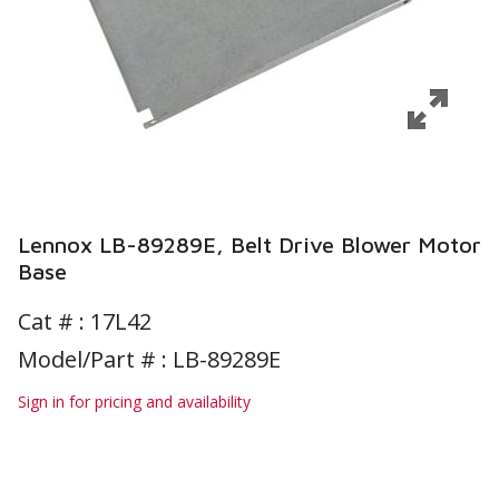
Lennox LB-89289E, Belt Drive Blower Motor
Base
Cat # :
17L42
Model/Part # : LB-89289E
Sign in for pricing and availability