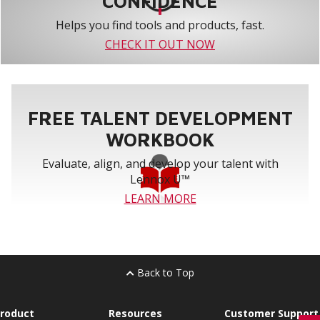
CONFIDENCE
Helps you find tools and products, fast.
CHECK IT OUT NOW
FREE TALENT DEVELOPMENT
WORKBOOK
Evaluate, align, and develop your talent with
Lennox U™
LEARN MORE
Back to Top
roduct
Resources
Customer Support