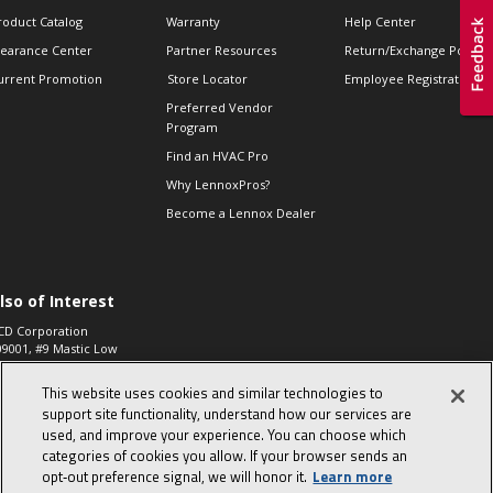
roduct Catalog
Warranty
Help Center
learance Center
Partner Resources
Return/Exchange Policie
urrent Promotion
Store Locator
Employee Registration
Preferred Vendor
Program
Find an HVAC Pro
Why LennoxPros?
Become a Lennox Dealer
lso of Interest
CD Corporation
09001, #9 Mastic Low
 High...
This website uses cookies and similar technologies to
aco 573, 2-Way Heat
otor Zone Valve, 1-
support site functionality, understand how our services are
4"...
used, and improve your experience. You can choose which
categories of cookies you allow. If your browser sends an
ennox
0900100019504,
opt‑out preference signal, we will honor it.
Learn more
ompressor