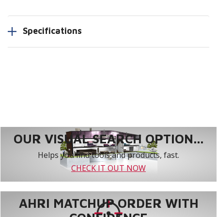
Specifications
OUR VISUAL SEARCH OPTION...
Helps you find tools and products, fast.
CHECK IT OUT NOW
AHRI MATCHUP ORDER WITH