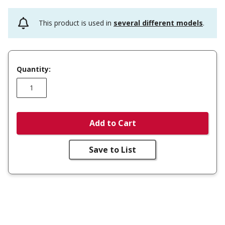
This product is used in
several different models
.
Quantity:
Add to Cart
Save to List