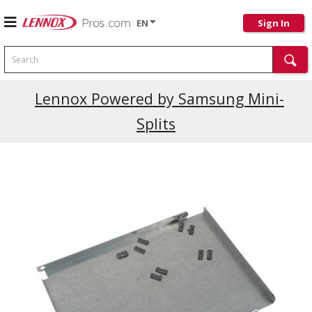
EN
Sign In
Search
Lennox Powered by Samsung Mini-
Splits