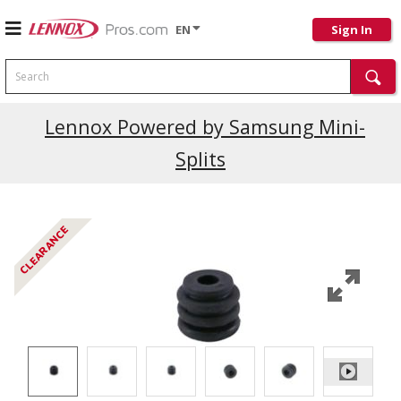
EN
Sign In
Search
Lennox Powered by Samsung Mini-
Splits
CLEARANCE