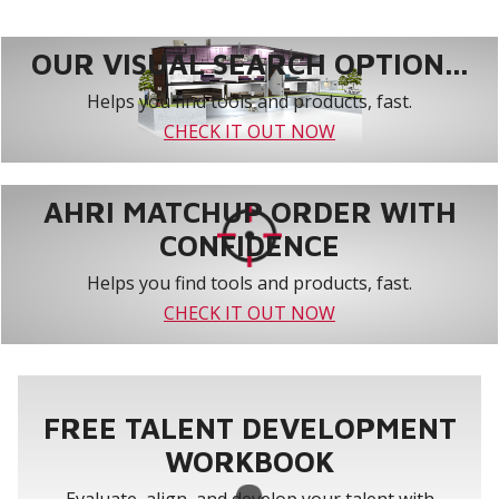
OUR VISUAL SEARCH OPTION...
Helps you find tools and products, fast.
CHECK IT OUT NOW
AHRI MATCHUP ORDER WITH
CONFIDENCE
Helps you find tools and products, fast.
CHECK IT OUT NOW
FREE TALENT DEVELOPMENT
WORKBOOK