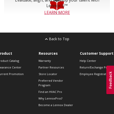
Evaluate, align, and develop your talent with
Lennox U™
LEARN MORE
Back to Top
roduct
Resources
Customer Support
roduct Catalog
Warranty
Help Center
learance Center
Partner Resources
Return/Exchange Policie
urrent Promotion
Store Locator
Employee Registration
Preferred Vendor
Program
Find an HVAC Pro
Why LennoxPros?
Become a Lennox Dealer