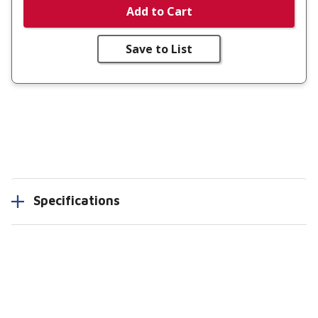
Add to Cart
Save to List
Specifications