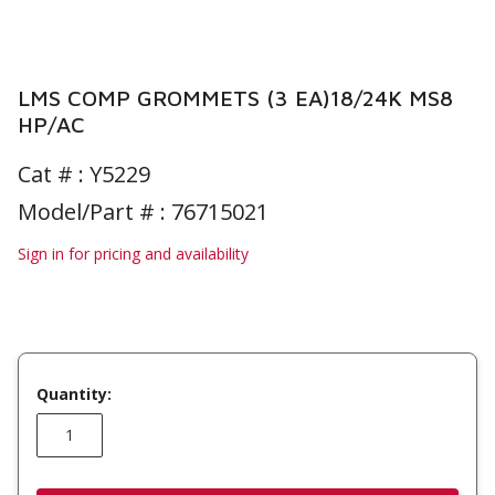
LMS COMP GROMMETS (3 EA)18/24K MS8
HP/AC
Cat # :
Y5229
Model/Part # : 76715021
Sign in for pricing and availability
Quantity: