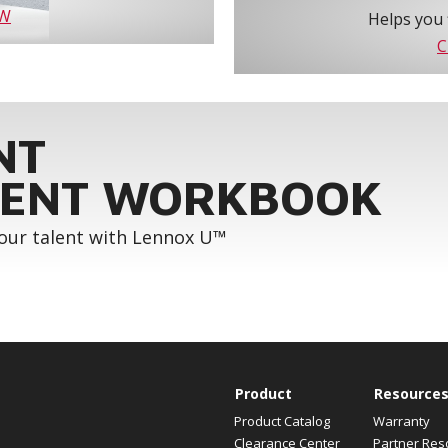
OW
Helps you 
C
NT
ENT WORKBOOK
your talent with Lennox U™
Product
Resource
Product Catalog
Warranty
Clearance Center
Partner Res