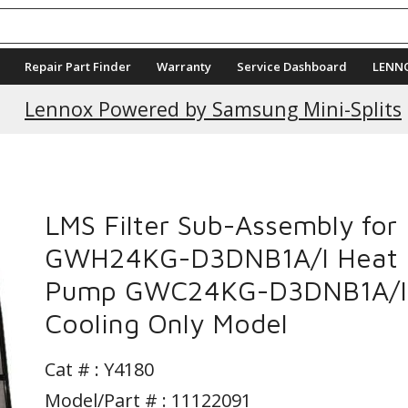
Repair Part Finder
Warranty
Service Dashboard
LENN
Current Promotions
Lennox Powered by Samsung Mini-Splits
LMS Filter Sub-Assembly for
GWH24KG-D3DNB1A/I Heat
Pump GWC24KG-D3DNB1A/I
Cooling Only Model
Cat # :
Y4180
Model/Part # : 11122091