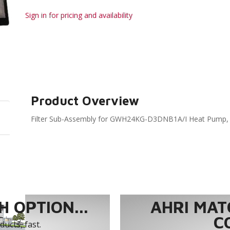
Sign in for pricing and availability
Product Overview
Filter Sub-Assembly for GWH24KG-D3DNB1A/I Heat Pump
 OPTION...
AHRI MAT
C
ucts, fast.