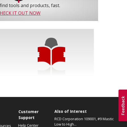
find tools and products, fast.
HECK IT OUT NOW
Also of Interest
s
Customer
Support
RCD Corporation 109001, #9 Mastic
Low to High...
Help Center
ources