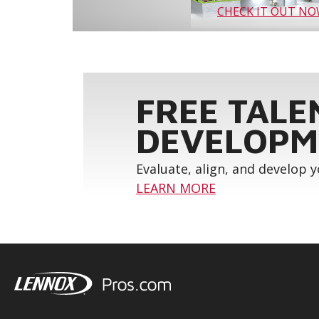
CHECK IT OUT N
FREE TALE
DEVELOPM
Evaluate, align, and develop 
LEARN MORE