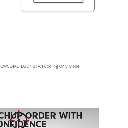
, GWC24KG-D3DNB1A/I Cooling Only Model
CHUP ORDER WITH
ONFIDENCE