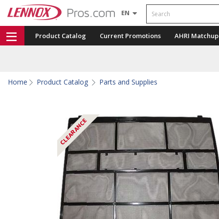
Search
EN
Product Catalog
Current Promotions
AHRI Matchup
Home
Product Catalog
Parts and Supplies
CLEARANCE