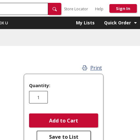
Sign In
Store Locator
Help
My Lists
Quick Order
OX U
Print
Quantity:
Add to Cart
Save to List