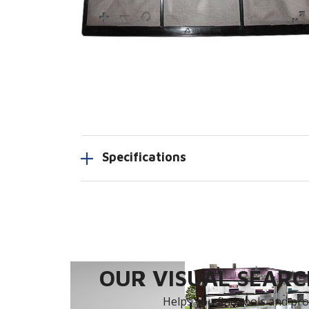
Specifications
OUR VISUAL SEARCH
Helps you find tools and prod